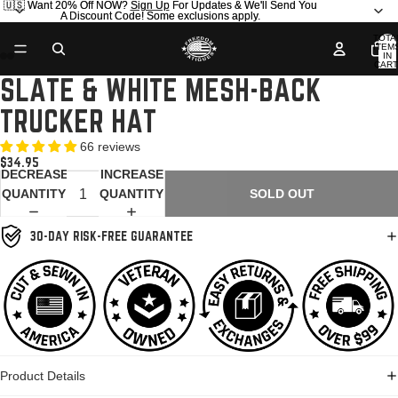
🇺🇸 Want 20% Off NOW?
🇺🇸 Want 20% Off NOW? Sign Up For Updates & We'll Send You
Sign Up
For Updates & We'll Send You
A Discount Code! Some exclusions apply.
A Discount Code! Some exclusions apply.
TOTA
ITEM
IN
CART
0
SLATE & WHITE MESH-BACK
OPEN
OPEN
OPEN
OPEN
IMAGE
IMAGE
IMAGE
IMAGE
TRUCKER HAT
IN
IN
IN
IN
FULL
FULL
FULL
FULL
66 reviews
SCREEN
SCREEN
SCREEN
SCREEN
$34.95
DECREASE
INCREASE
QUANTITY
QUANTITY
SOLD OUT
30-DAY RISK-FREE GUARANTEE
Product Details