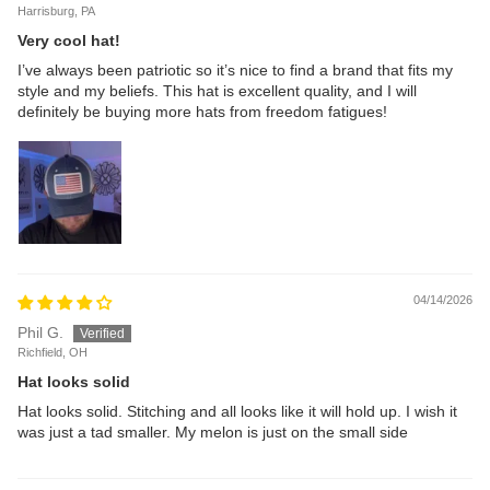
Harrisburg, PA
Very cool hat!
I’ve always been patriotic so it’s nice to find a brand that fits my
style and my beliefs. This hat is excellent quality, and I will
definitely be buying more hats from freedom fatigues!
04/14/2026
Phil G.
Richfield, OH
Hat looks solid
Hat looks solid. Stitching and all looks like it will hold up. I wish it
was just a tad smaller. My melon is just on the small side