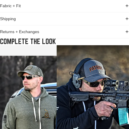
Fabric + Fit
Shipping
Returns + Exchanges
COMPLETE THE LOOK