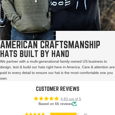
AMERICAN CRAFTSMANSHIP
HATS BUILT BY HAND
We partner with a multi-generational family-owned US business to
design, test & build our hats right here in America. Care & attention are
paid to every detail to ensure our hat is the most comfortable one you
own.
CUSTOMER REVIEWS
4.83 out of 5
Based on 66 reviews
60