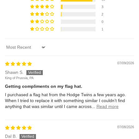
3
2
0
1
Sort by
07/09/2026
Shawn S.
King of Prussia, PA
Getting compliments on my flag hat.
I purchased a flag hat from the Hodge Twins a few years ago.
When I tried to replace it with something similar I couldn’t find
anything that was similar until I came across...
Read more
07/08/2026
Dal B.