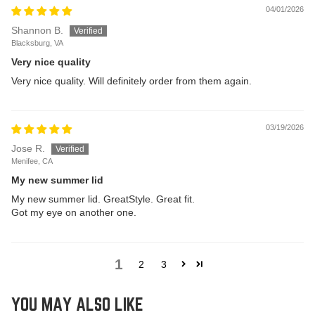
04/01/2026
Shannon B.
Blacksburg, VA
Very nice quality
Very nice quality. Will definitely order from them again.
03/19/2026
Jose R.
Menifee, CA
My new summer lid
My new summer lid. GreatStyle. Great fit.
Got my eye on another one.
1
2
3
YOU MAY ALSO LIKE