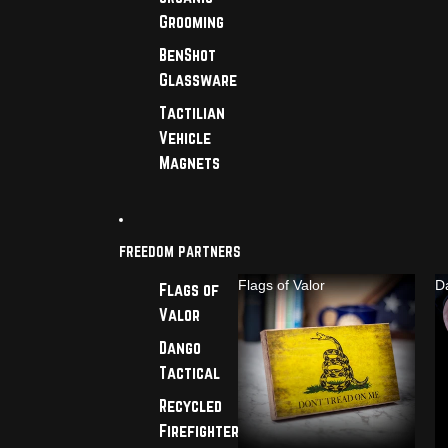
Grooming
BenShot
Glassware
Tactilian
Vehicle
Magnets
FREEDOM PARTNERS
Flags of Valor
D
Flags of
Valor
Dango
Tactical
Recycled
Firefighter