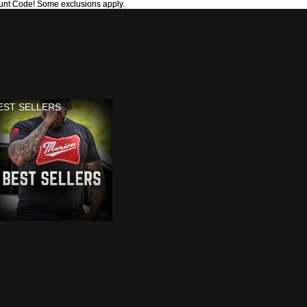
unt Code! Some exclusions apply.
unt Code! Some exclusions apply.
EST SELLERS