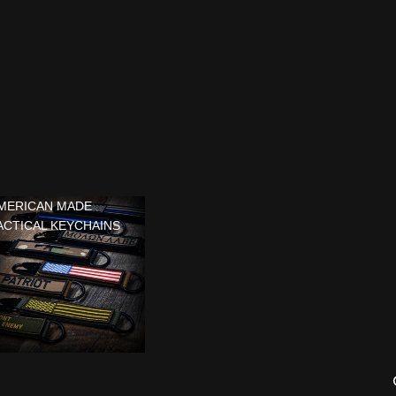
MERICAN MADE
ACTICAL KEYCHAINS