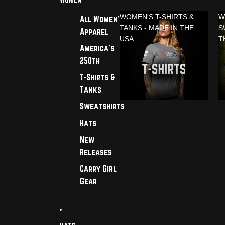
WOMEN'S T-SHIRTS &
W
All Women's
TANKS - MADE IN THE
S
Apparel
USA
T
America's
250th
T-Shirts &
Tanks
Sweatshirts
Hats
New
Releases
Carry Girl
Gear