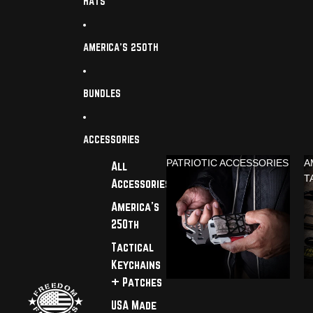
HATS
AMERICA'S 250TH
BUNDLES
ACCESSORIES
PATRIOTIC ACCESSORIES
A
All
T
Accessories
America's
250th
Tactical
Keychains
+ Patches
USA Made