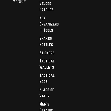
Velcro
Patches
Key
Organizers
+ Tools
Shaker
Bottles
Stickers
Tactical
Wallets
Tactical
Bags
Flags of
Valor
Men's
Organic