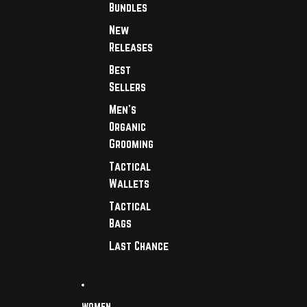
Bundles
New
Releases
Best
Sellers
Men's
Organic
Grooming
Tactical
Wallets
Tactical
Bags
Last Chance
WOMEN