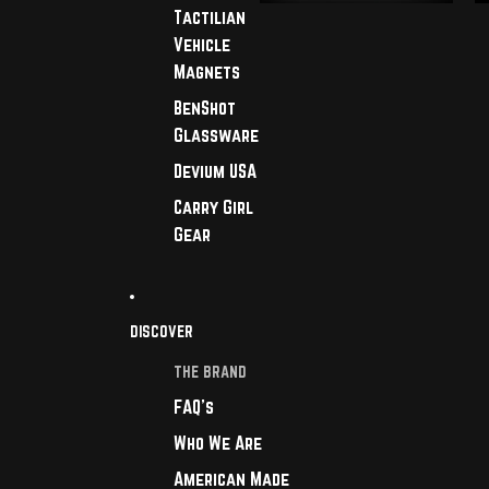
Tactilian
Vehicle
Magnets
BenShot
Glassware
Devium USA
Carry Girl
Gear
DISCOVER
THE BRAND
FAQ's
Who We Are
American Made