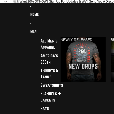
🇺🇸 Want 20% Off NOW?
🇺🇸 Want 20% Off NOW? Sign Up For Updates & We'll Send You A Disco
Sign Up
For Updates & We'll Send You A Disco
HOME
MEN
NEWLY RELEASED
B
All Men's
Apparel
America's
250th
T-Shirts &
Tanks
Sweatshirts
Flannels +
Jackets
Hats