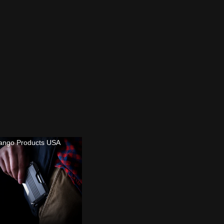
ango Products USA