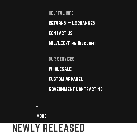
HELPFUL INFO
Returns + Exchanges
Contact Us
MIL/LEO/Fire Discount
OUR SERVICES
Wholesale
Custom Apparel
Government Contracting
MORE
NEWLY RELEASED