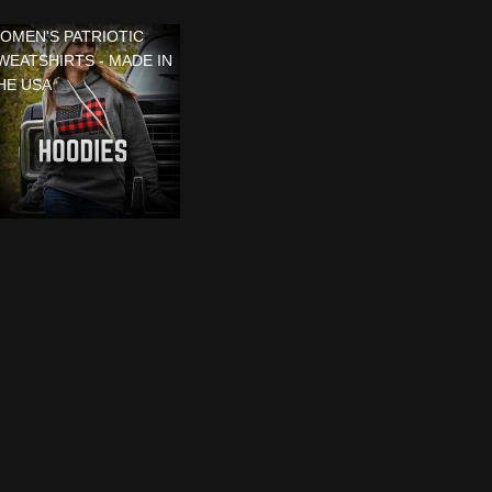
OMEN'S PATRIOTIC
WEATSHIRTS - MADE IN
HE USA