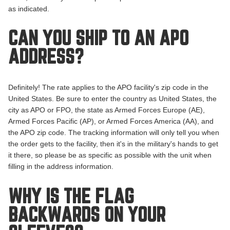
as indicated.
CAN YOU SHIP TO AN APO
ADDRESS?
Definitely! The rate applies to the APO facility's zip code in the
United States. Be sure to enter the country as United States, the
city as APO or FPO, the state as Armed Forces Europe (AE),
Armed Forces Pacific (AP), or Armed Forces America (AA), and
the APO zip code. The tracking information will only tell you when
the order gets to the facility, then it's in the military's hands to get
it there, so please be as specific as possible with the unit when
filling in the address information.
WHY IS THE FLAG
BACKWARDS ON YOUR