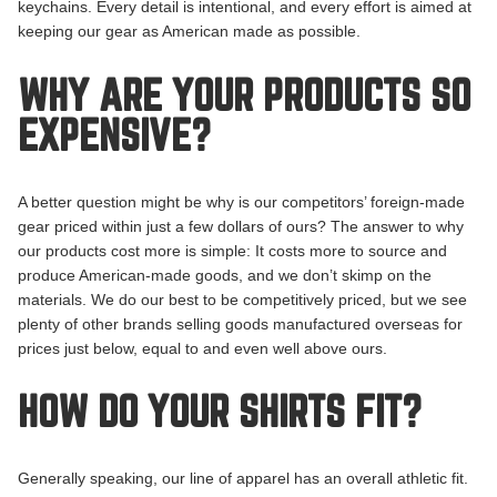
keychains. Every detail is intentional, and every effort is aimed at
keeping our gear as American made as possible.
WHY ARE YOUR PRODUCTS SO
EXPENSIVE?
A better question might be why is our competitors’ foreign-made
gear priced within just a few dollars of ours? The answer to why
our products cost more is simple: It costs more to source and
produce American-made goods, and we don’t skimp on the
materials. We do our best to be competitively priced, but we see
plenty of other brands selling goods manufactured overseas for
prices just below, equal to and even well above ours.
HOW DO YOUR SHIRTS FIT?
Generally speaking, our line of apparel has an overall athletic fit.