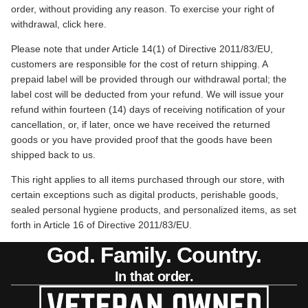
order, without providing any reason. To exercise your right of
withdrawal, click
here
.
Please note that under Article 14(1) of Directive 2011/83/EU,
customers are responsible for the cost of return shipping. A
prepaid label will be provided through our withdrawal portal; the
label cost will be deducted from your refund. We will issue your
refund within fourteen (14) days of receiving notification of your
cancellation, or, if later, once we have received the returned
goods or you have provided proof that the goods have been
shipped back to us.
This right applies to all items purchased through our store, with
certain exceptions such as digital products, perishable goods,
sealed personal hygiene products, and personalized items, as set
forth in Article 16 of Directive 2011/83/EU.
God. Family. Country.
In that order.