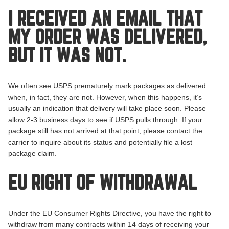
I RECEIVED AN EMAIL THAT
MY ORDER WAS DELIVERED,
BUT IT WAS NOT.
We often see USPS prematurely mark packages as delivered
when, in fact, they are not. However, when this happens, it’s
usually an indication that delivery will take place soon. Please
allow 2-3 business days to see if USPS pulls through. If your
package still has not arrived at that point, please contact the
carrier to inquire about its status and potentially file a lost
package claim.
EU RIGHT OF WITHDRAWAL
Under the EU Consumer Rights Directive, you have the right to
withdraw from many contracts within 14 days of receiving your