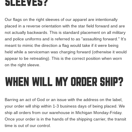
SLEEVES?
Our flags on the right sleeves of our apparel are intentionally
placed in a reverse orientation with the star field forward and are
not actually backwards. This is standard placement on all military
and police uniforms and is referred to as "
assaulting
forward." It's
meant to mimic the direction a flag would take if it were being
held while a serviceman was charging forward (otherwise it would
appear to be retreating). This is the correct position when worn
on the right sleeve.
WHEN WILL MY ORDER SHIP?
Barring an act of God or an issue with the address on the label,
your order will ship within 1-3 business days of being placed. We
ship all orders from our warehouse in Michigan Monday-Friday.
Once your order is in the hands of the shipping carrier, the transit
time is out of our control.