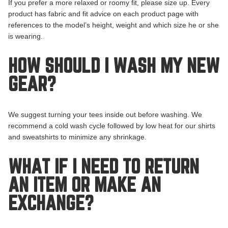
If you prefer a more relaxed or roomy fit, please size up. Every
product has fabric and fit advice on each product page with
references to the model’s height, weight and which size he or she
is wearing.
HOW SHOULD I WASH MY NEW
GEAR?
We suggest turning your tees inside out before washing. We
recommend a cold wash cycle followed by low heat for our shirts
and sweatshirts to minimize any shrinkage.
WHAT IF I NEED TO RETURN
AN ITEM OR MAKE AN
EXCHANGE?