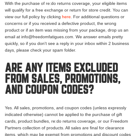
With the purchase of re:do returns coverage, your eligible items
will qualify for a free exchange or return for store credit. You can
view our full policy by clicking
here
. For additional questions or
concerns or if you received a defective product, the wrong
product or if an item was missing from your package, drop us an
email at info@freedomfatigues.com. We answer emails pretty
quickly, so if you don't see a reply in your inbox within 2 business
days, please check your spam folder.
ARE ANY ITEMS EXCLUDED
FROM SALES, PROMOTIONS,
AND COUPON CODES?
Yes. All sales, promotions, and coupon codes (unless expressly
indicated otherwise) cannot be applied to the purchase of gift
cards, product bundles, re:do returns coverage, or our Freedom
Partners collection of products. All sales are final for clearance
items, which may be exempt from promotions and discount codes