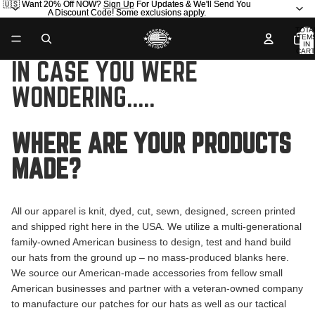
🇺🇸 Want 20% Off NOW?
🇺🇸 Want 20% Off NOW? Sign Up For Updates & We'll Send You
Sign Up
For Updates & We'll Send You
A Discount Code! Some exclusions apply.
A Discount Code! Some exclusions apply.
TOTA
ITEM
IN
CART
0
IN CASE YOU WERE
WONDERING.....
WHERE ARE YOUR PRODUCTS
MADE?
All our apparel is knit, dyed, cut, sewn, designed, screen printed
and shipped right here in the USA. We utilize a multi-generational
family-owned American business to design, test and hand build
our hats from the ground up – no mass-produced blanks here.
We source our American-made accessories from fellow small
American businesses and partner with a veteran-owned company
to manufacture our patches for our hats as well as our tactical