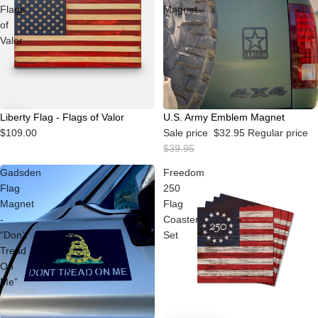
Flags
Magnet
of
Valor
Sale
Liberty Flag - Flags of Valor
U.S. Army Emblem Magnet
$109.00
Sale price
$32.95
Regular price
$39.95
Gadsden
Freedom
Flag
250
Magnet
Flag
-
Coaster
“Don’t
Set
Tread
On
Me”