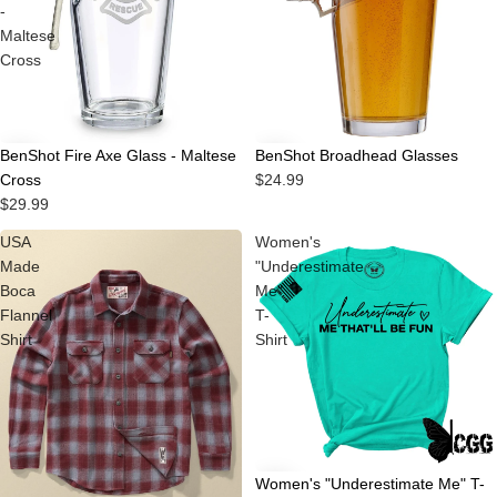
-
Maltese
Cross
BenShot Fire Axe Glass - Maltese
BenShot Broadhead Glasses
Cross
$24.99
$29.99
USA
Women's
Made
"Underestimate
Boca
Me"
Flannel
T-
Shirt
Shirt
Women's "Underestimate Me" T-