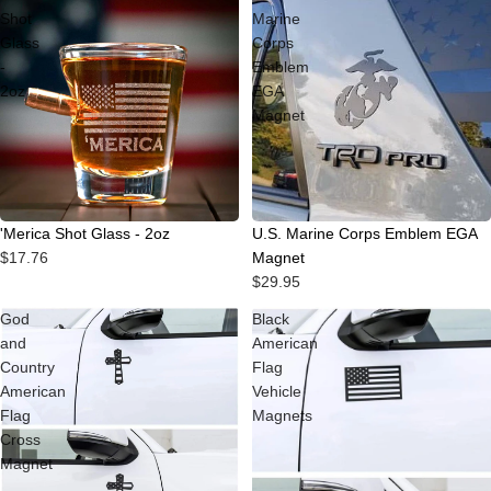
Shot
Marine
Glass
Corps
-
Emblem
2oz
EGA
Magnet
'Merica Shot Glass - 2oz
U.S. Marine Corps Emblem EGA
$17.76
Magnet
$29.95
God
Black
and
American
Country
Flag
American
Vehicle
Flag
Magnets
Cross
Magnet