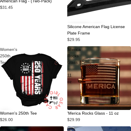
American Flag - (Two-Pack)
$31.45
Silicone American Flag License
Plate Frame
$29.95
Women's
'Merica
250th
Rocks
Tee
Glass
-
11
oz
Women's 250th Tee
'Merica Rocks Glass - 11 oz
$26.00
$29.99
'Merica
U.S.