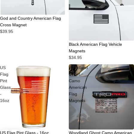
God and Country American Flag
Cross Magnet
$39.95
Black American Flag Vehicle
Magnets
$34.95
US
Woodland
Flag
Ghost
Pint
Camo
Glass
American
-
Flag
16oz
Magnets
Sale
US Flag Pint Glass - 16oz
Woodland Ghost Camo American