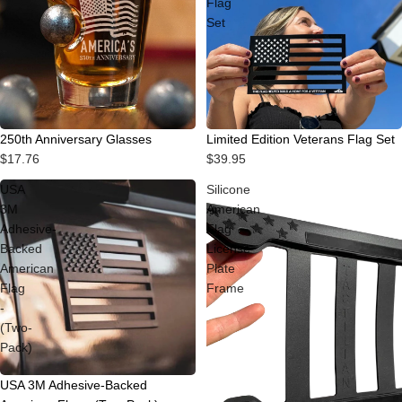
Flag
Set
250th Anniversary Glasses
Limited Edition Veterans Flag Set
$17.76
$39.95
USA
Silicone
3M
American
Adhesive-
Flag
Backed
License
American
Plate
Flag
Frame
-
(Two-
Pack)
USA 3M Adhesive-Backed