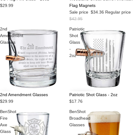
$29.99
Flag Magnets
Sale price
$34.36
Regular price
$42.95
2nd
Patriotic
Amendment
Shot
Glasses
Glass
-
2oz
2nd Amendment Glasses
Patriotic Shot Glass - 2oz
$29.99
$17.76
BenShot
BenShot
Fire
Broadhead
Axe
Glasses
Glass