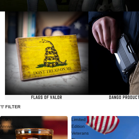
Flags of Valor
Dango Products USA
FLAGS OF VALOR
DANGO PRODUC
FILTER
250th
Limited
Anniversary
Edition
Glasses
Veterans