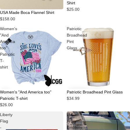
Shirt
$25.00
Sold out
USA Made Boca Flannel Shirt
$158.00
Women's
Patriotic
"And
Broadhead
America
Pint
too"
Glass
Patriotic
T-
shirt
Women's "And America too"
Patriotic Broadhead Pint Glass
Patriotic T-shirt
$34.99
$26.00
Liberty
U.S.
Flag
Army
-
Emblem