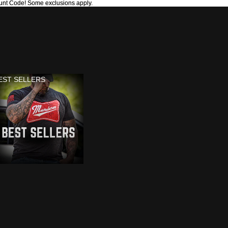
unt Code! Some exclusions apply.
unt Code! Some exclusions apply.
EST SELLERS