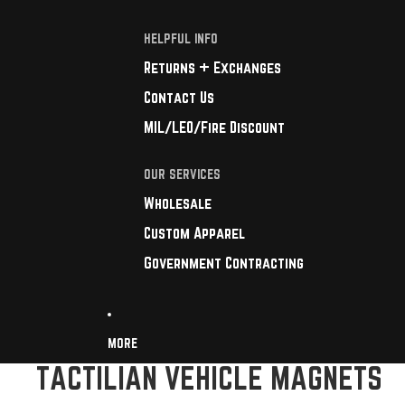
HELPFUL INFO
Returns + Exchanges
Contact Us
MIL/LEO/Fire Discount
OUR SERVICES
Wholesale
Custom Apparel
Government Contracting
MORE
TACTILIAN VEHICLE MAGNETS