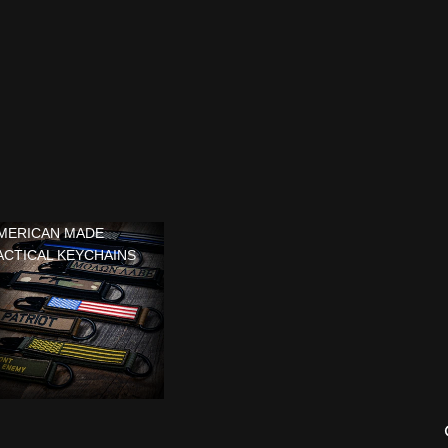
MERICAN MADE
ACTICAL KEYCHAINS