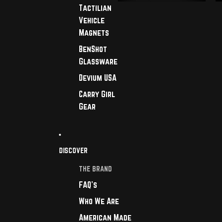
Tactilian
Vehicle
Magnets
BenShot
Glassware
Devium USA
Carry Girl
Gear
DISCOVER
THE BRAND
FAQ's
Who We Are
American Made