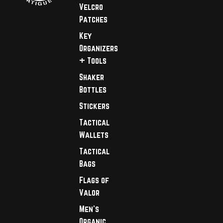
Velcro
Patches
Key
Organizers
+ Tools
Shaker
Bottles
Stickers
Tactical
Wallets
Tactical
Bags
Flags of
Valor
Men's
Organic