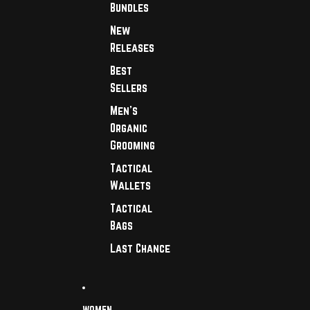
Bundles
New
Releases
Best
Sellers
Men's
Organic
Grooming
Tactical
Wallets
Tactical
Bags
Last Chance
WOMEN