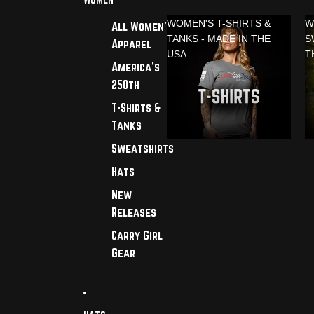
WOMEN'S T-SHIRTS &
W
All Women's
TANKS - MADE IN THE
S
Apparel
USA
T
America's
250th
T-Shirts &
Tanks
Sweatshirts
Hats
New
Releases
Carry Girl
Gear