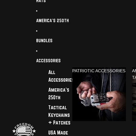
HATS
AMERICA'S 250TH
BUNDLES
ACCESSORIES
PATRIOTIC ACCESSORIES
A
All
T
Accessories
America's
250th
Tactical
Keychains
+ Patches
USA Made