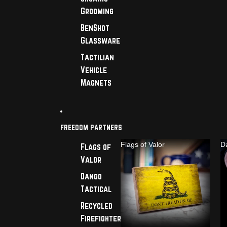
Grooming
BenShot
Glassware
Tactilian
Vehicle
Magnets
FREEDOM PARTNERS
Flags of Valor
D
Flags of
Valor
Dango
Tactical
Recycled
Firefighter