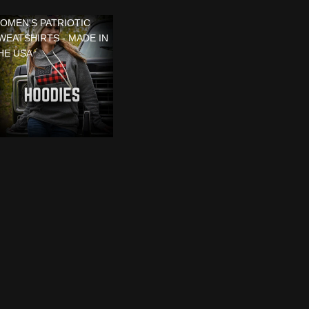
OMEN'S PATRIOTIC
WEATSHIRTS - MADE IN
HE USA