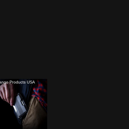
ango Products USA