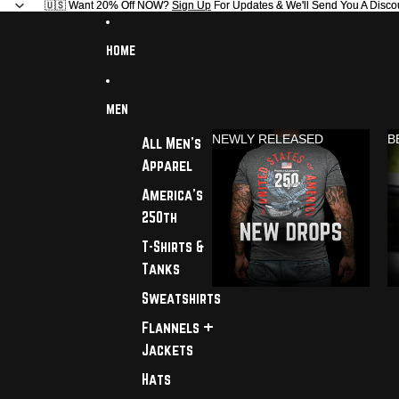
🇺🇸 Want 20% Off NOW?
🇺🇸 Want 20% Off NOW? Sign Up For Updates & We'll Send You A Disco
Sign Up
For Updates & We'll Send You A Disco
HOME
MEN
NEWLY RELEASED
B
All Men's
Apparel
America's
250th
T-Shirts &
Tanks
Sweatshirts
Flannels +
Jackets
Hats