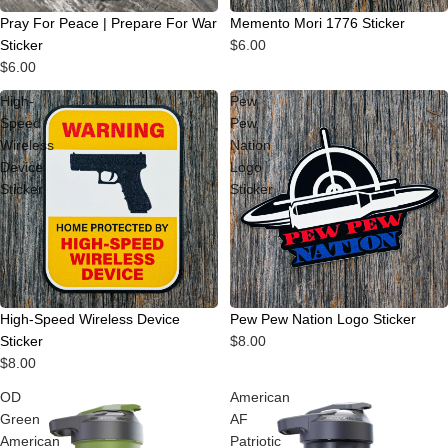
Pray For Peace | Prepare For War
Memento Mori 1776 Sticker
Sticker
$6.00
$6.00
High-
Pew
Speed
Pew
Wireless
Nation
Device
Logo
Sticker
Sticker
High-Speed Wireless Device
Pew Pew Nation Logo Sticker
Sticker
$8.00
$8.00
OD
American
Green
AF
American
Patriotic