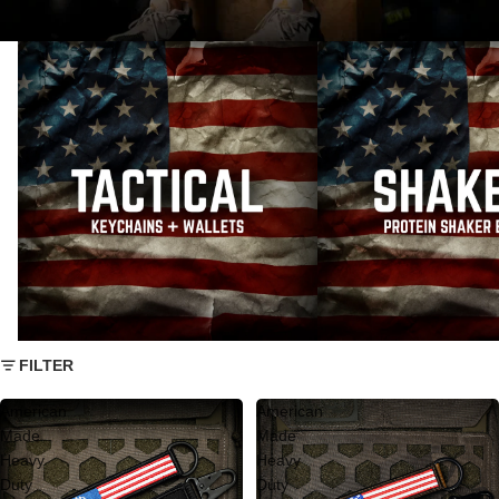
Tactical Keychains And Wallets
AMERICAN MADE SHAK
FILTER
American
American
Made
Made
Heavy
Heavy
Duty
Duty