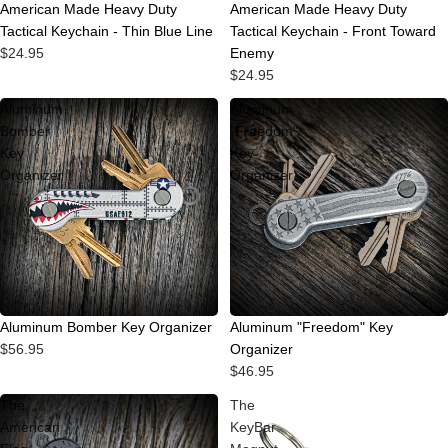
American Made Heavy Duty
American Made Heavy Duty
Tactical Keychain - Thin Blue Line
Tactical Keychain - Front Toward
$24.95
Enemy
$24.95
Aluminum
Aluminum
Bomber
"Freedom"
Key
Key
Organizer
Organizer
Aluminum "Freedom" Key
Aluminum Bomber Key Organizer
Organizer
$56.95
$46.95
The
The
American
KeyBar