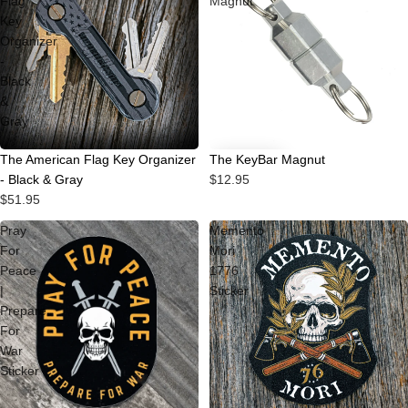
Flag
Magnut
Key
Organizer
-
Black
&
Gray
The KeyBar Magnut
The American Flag Key Organizer
$12.95
- Black & Gray
$51.95
Pray
Memento
For
Mori
Peace
1776
|
Sticker
Prepare
For
War
Sticker