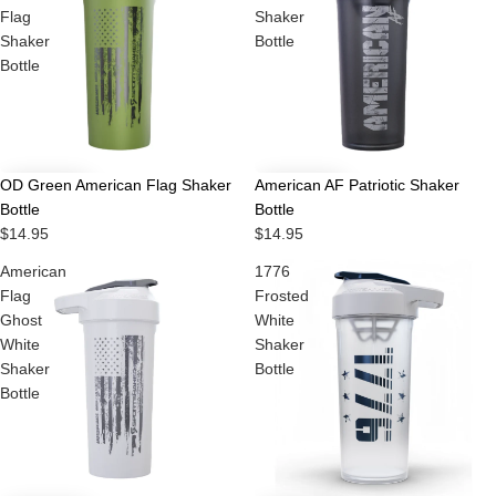
Flag
Shaker
Shaker
Bottle
Bottle
OD Green American Flag Shaker
American AF Patriotic Shaker
Bottle
Bottle
$14.95
$14.95
American
1776
Flag
Frosted
Ghost
White
White
Shaker
Shaker
Bottle
Bottle