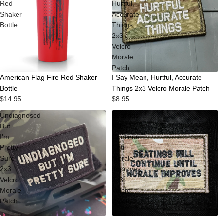
Red
Hurtful,
Shaker
Accurate
Bottle
Things
2x3
Velcro
Morale
Patch
American Flag Fire Red Shaker
I Say Mean, Hurtful, Accurate
Bottle
Things 2x3 Velcro Morale Patch
$14.95
$8.95
Undiagnosed
Beatings
But
Will
I'm
Continue
Pretty
Until
Sure
Morale
2x3
Improves
Velcro
2x3
Morale
Velcro
Patch
Patch