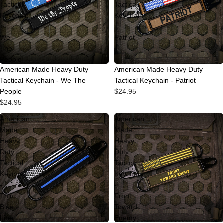
Tactical
Tactical
Keychain
Keychain
-
-
We
Patriot
The
People
Sold out
American Made Heavy Duty
American Made Heavy Duty
Tactical Keychain - We The
Tactical Keychain - Patriot
People
$24.95
$24.95
American
American
Made
Made
Heavy
Heavy
Duty
Duty
Tactical
Tactical
Keychain
Keychain
-
-
Thin
Front
Blue
Toward
Line
Enemy