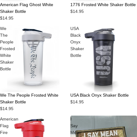
American Flag Ghost White
1776 Frosted White Shaker Bottle
Shaker Bottle
$14.95
$14.95
We
USA
The
Black
People
Onyx
Frosted
Shaker
White
Bottle
Shaker
Bottle
Sold out
We The People Frosted White
USA Black Onyx Shaker Bottle
Shaker Bottle
$14.95
$14.95
American
I
Flag
Say
Fire
Mean,