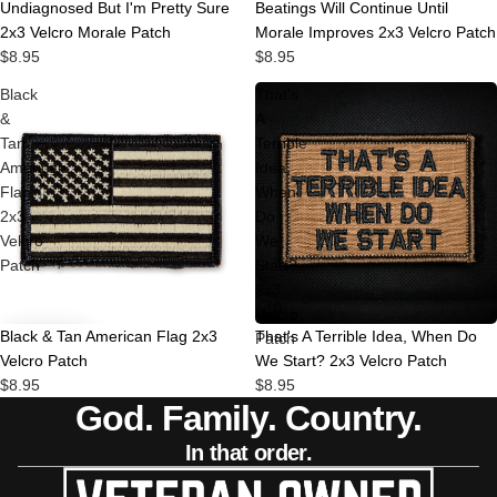
Undiagnosed But I'm Pretty Sure
Beatings Will Continue Until
2x3 Velcro Morale Patch
Morale Improves 2x3 Velcro Patch
$8.95
$8.95
Black
That's
&
A
Tan
Terrible
American
Idea,
Flag
When
2x3
Do
Velcro
We
Patch
Start?
2x3
Velcro
Black & Tan American Flag 2x3
That's A Terrible Idea, When Do
Patch
Velcro Patch
We Start? 2x3 Velcro Patch
$8.95
$8.95
God. Family. Country.
In that order.