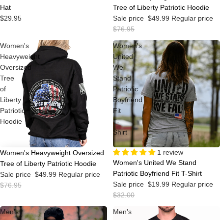
Hat
Tree of Liberty Patriotic Hoodie
$29.95
Sale price
$49.99
Regular price
$76.95
Women's
Women's
Heavyweight
United
Oversized
We
Tree
Stand
of
Patriotic
Liberty
Boyfriend
Patriotic
Fit
Hoodie
T-
Shirt
Sale
1 review
Sale
Women's Heavyweight Oversized
Women's United We Stand
Tree of Liberty Patriotic Hoodie
Patriotic Boyfriend Fit T-Shirt
Sale price
$49.99
Regular price
Sale price
$19.99
Regular price
$76.95
$32.00
Men's
Men's