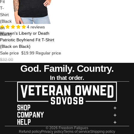
Fit
T-
Shirt
(Black
Sale
4 reviews
on
Women's Liberty or Death
Black)
Patriotic Boyfriend Fit T-Shirt
(Black on Black)
Sale price
$19.99
Regular price
$32.00
God. Family. Country.
In that order.
SHOP
COMPANY
HELP
© 2026
Freedom Fatigues
Refund policy
Privacy policy
Terms of service
Shipping policy