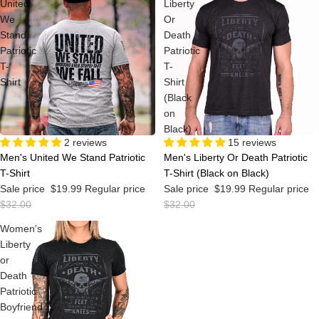
United
Liberty
We
Or
Stand
Death
Patriotic
Patriotic
T-
T-
Shirt
Shirt
(Black
on
Black)
Sale
2 reviews
Sale
15 reviews
Men's United We Stand Patriotic
Men's Liberty Or Death Patriotic
T-Shirt
T-Shirt (Black on Black)
Sale price
$19.99
Regular price
Sale price
$19.99
Regular price
$32.00
$32.00
Women's
Liberty
or
Death
Patriotic
Boyfriend