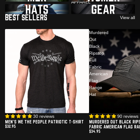
APPAREL
PATRIOTIC AMERICAN FLAG
PATRIOTIC ACCESSORIES
HATS
BEST SELLERS
View all
Men's
Murdered
We
Out
The
Black
People
Ripstop
Patriotic
Full
T-
Fabric
Shirt
American
Flag
Range
Hat
30 reviews
Sold out
90 reviews
MEN'S WE THE PEOPLE PATRIOTIC T-SHIRT
MURDERED OUT BLACK RIP
$32.95
FABRIC AMERICAN FLAG RA
$34.95