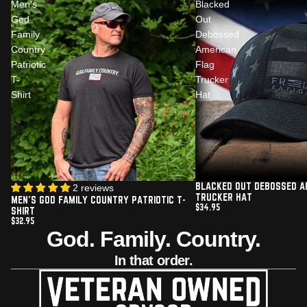
Men's
Blacked
God
Out
Family
Debossed
Country
American
Patriotic
Flag
T-
Trucker
Shirt
Hat
BLACKED OUT DEBOSSED A
2 reviews
TRUCKER HAT
MEN'S GOD FAMILY COUNTRY PATRIOTIC T-
$34.95
SHIRT
$32.95
God. Family. Country.
In that order.