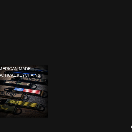
MERICAN MADE
ACTICAL KEYCHAINS