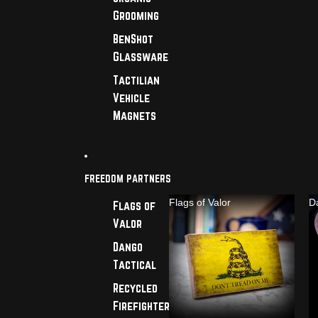
Grooming
BenShot
Glassware
Tactilian
Vehicle
Magnets
FREEDOM PARTNERS
Flags of Valor
D
Flags of
Valor
Dango
Tactical
Recycled
Firefighter