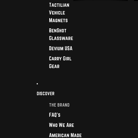
Tactilian
Vehicle
Magnets
BenShot
Glassware
Devium USA
Carry Girl
Gear
DISCOVER
THE BRAND
FAQ's
Who We Are
American Made