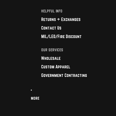
HELPFUL INFO
Returns + Exchanges
Contact Us
MIL/LEO/Fire Discount
OUR SERVICES
Wholesale
Custom Apparel
Government Contracting
MORE