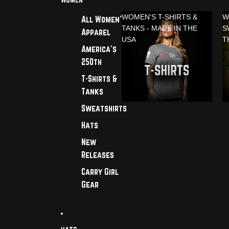
WOMEN'S T-SHIRTS &
W
All Women's
TANKS - MADE IN THE
S
Apparel
USA
T
America's
250th
T-Shirts &
Tanks
Sweatshirts
Hats
New
Releases
Carry Girl
Gear