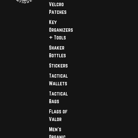
Velcro
Patches
Key
Organizers
+ Tools
Shaker
Bottles
Stickers
Tactical
Wallets
Tactical
Bags
Flags of
Valor
Men's
Organic