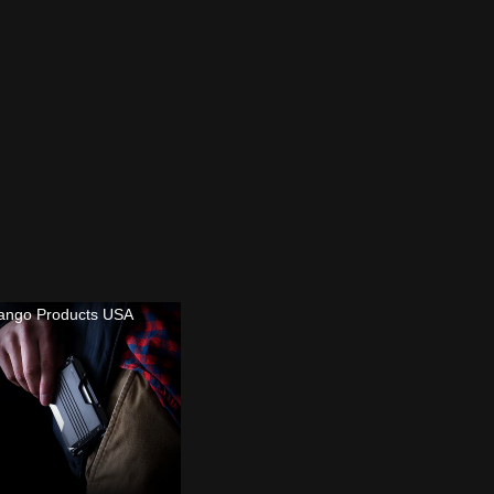
ango Products USA