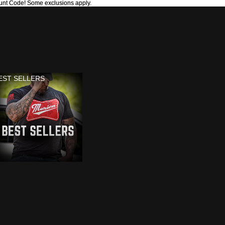
unt Code! Some exclusions apply.
unt Code! Some exclusions apply.
EST SELLERS