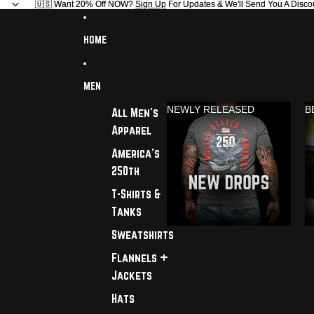
🇺🇸 Want 20% Off NOW?
🇺🇸 Want 20% Off NOW? Sign Up For Updates & We'll Send You A Disco
Sign Up
For Updates & We'll Send You A Disco
HOME
MEN
NEWLY RELEASED
B
All Men's
Apparel
America's
250th
T-Shirts &
Tanks
Sweatshirts
Flannels +
Jackets
Hats