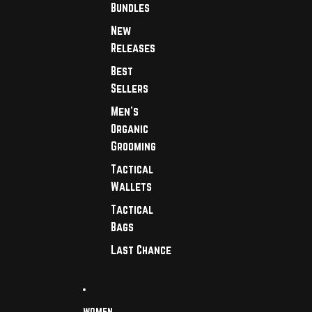
Bundles
New
Releases
Best
Sellers
Men's
Organic
Grooming
Tactical
Wallets
Tactical
Bags
Last Chance
WOMEN