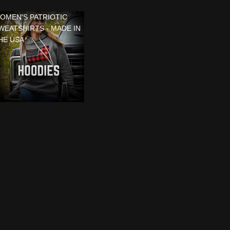
OMEN'S PATRIOTIC
WEATSHIRTS - MADE IN
HE USA