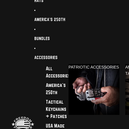
HATS
AMERICA'S 250TH
BUNDLES
ACCESSORIES
PATRIOTIC ACCESSORIES
A
All
T
Accessories
America's
250th
Tactical
Keychains
+ Patches
USA Made