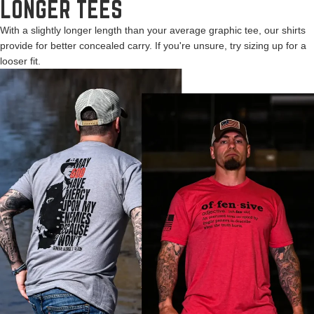
LONGER TEES
With a slightly longer length than your average graphic tee, our shirts
provide for better concealed carry. If you're unsure, try sizing up for a
looser fit.