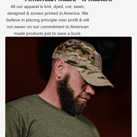
All our apparel is knit, dyed, cut, sewn,
designed & screen printed in America. We
believe in placing principle over profit & will
not waver on our commitment to American
made products just to save a buck.