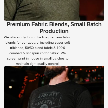
Premium Fabric Blends, Small Batch
Production
We utilize only top of the line premium fabric
blends for our apparel including super soft
triblends, 50/50 blend fabric & 100%
combed & ringspun cotton fabric. We
screen print in house in small batches to
maintain tight quality control.