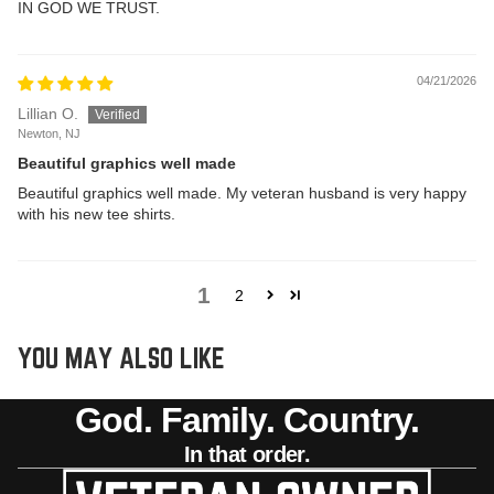
IN GOD WE TRUST.
04/21/2026
Lillian O.
Newton, NJ
Beautiful graphics well made
Beautiful graphics well made. My veteran husband is very happy
with his new tee shirts.
1
2
YOU MAY ALSO LIKE
God. Family. Country.
In that order.