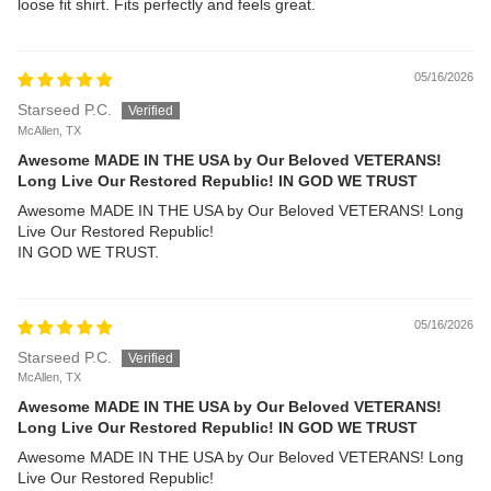
loose fit shirt. Fits perfectly and feels great.
05/16/2026
Starseed P.C.
McAllen, TX
Awesome MADE IN THE USA by Our Beloved VETERANS!
Long Live Our Restored Republic! IN GOD WE TRUST
Awesome MADE IN THE USA by Our Beloved VETERANS! Long
Live Our Restored Republic!
IN GOD WE TRUST.
05/16/2026
Starseed P.C.
McAllen, TX
Awesome MADE IN THE USA by Our Beloved VETERANS!
Long Live Our Restored Republic! IN GOD WE TRUST
Awesome MADE IN THE USA by Our Beloved VETERANS! Long
Live Our Restored Republic!