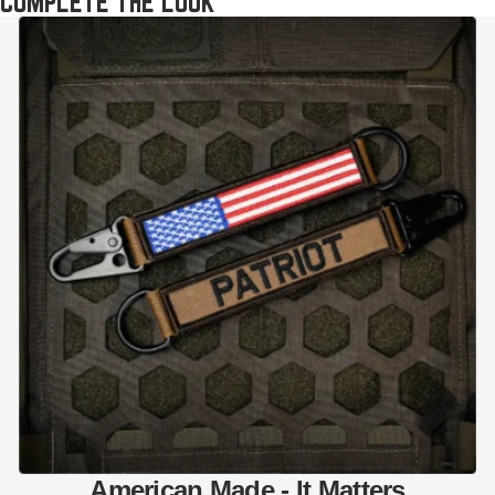
COMPLETE THE LOOK
American Made - It Matters