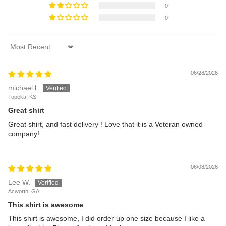
0
0
Sort by
06/28/2026
michael l.
Topeka, KS
Great shirt
Great shirt, and fast delivery ! Love that it is a Veteran owned
company!
06/08/2026
Lee W.
Acworth, GA
This shirt is awesome
This shirt is awesome, I did order up one size because I like a