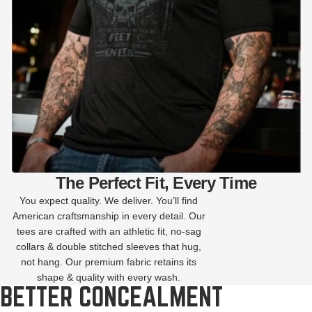
The Perfect Fit, Every Time
You expect quality. We deliver. You’ll find
American craftsmanship in every detail. Our
tees are crafted with an athletic fit, no-sag
collars & double stitched sleeves that hug,
not hang. Our premium fabric retains its
shape & quality with every wash.
BETTER CONCEALMENT