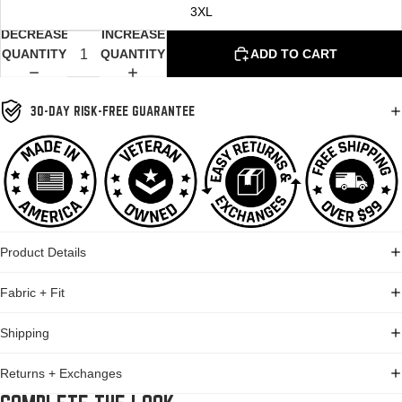
3XL
DECREASE
INCREASE
QUANTITY
QUANTITY
ADD TO CART
30-DAY RISK-FREE GUARANTEE
Product Details
Fabric + Fit
Shipping
Returns + Exchanges