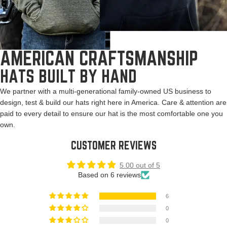
AMERICAN CRAFTSMANSHIP
HATS BUILT BY HAND
We partner with a multi-generational family-owned US business to
design, test & build our hats right here in America. Care & attention are
paid to every detail to ensure our hat is the most comfortable one you
own.
CUSTOMER REVIEWS
5.00 out of 5
Based on 6 reviews
6
0
0