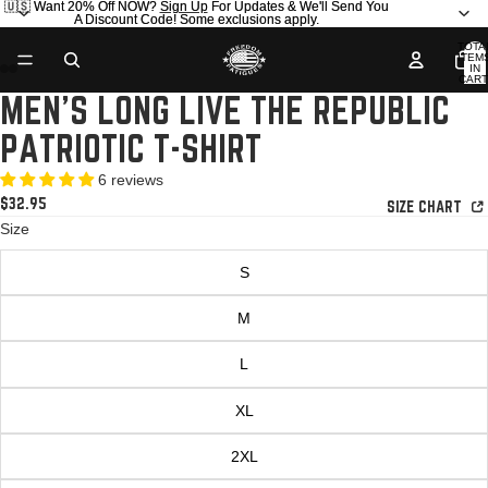
🇺🇸 Want 20% Off NOW?
🇺🇸 Want 20% Off NOW? Sign Up For Updates & We'll Send You
Sign Up
For Updates & We'll Send You
A Discount Code! Some exclusions apply.
A Discount Code! Some exclusions apply.
TOTA
ITEM
IN
CART
0
MEN'S LONG LIVE THE REPUBLIC
OPEN
OPEN
OPEN
OPEN
OPEN
OPEN
IMAGE
IMAGE
IMAGE
IMAGE
IMAGE
IMAGE
PATRIOTIC T-SHIRT
IN
IN
IN
IN
IN
IN
FULL
FULL
FULL
FULL
FULL
FULL
6 reviews
SCREEN
SCREEN
SCREEN
SCREEN
SCREEN
SCREEN
$32.95
SIZE CHART
Size
S
M
L
XL
2XL