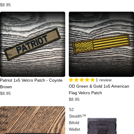
$8.95
Patriot
OD
1x5
Green
Velcro
&
Patch
Gold
-
1x5
Coyote
American
Brown
Flag
Velcro
Patch
1 review
Patriot 1x5 Velcro Patch - Coyote
OD Green & Gold 1x5 American
Brown
Flag Velcro Patch
$8.95
$8.95
Thin
S2
Blue
Stealth™
Line
Bifold
1x5
Wallet