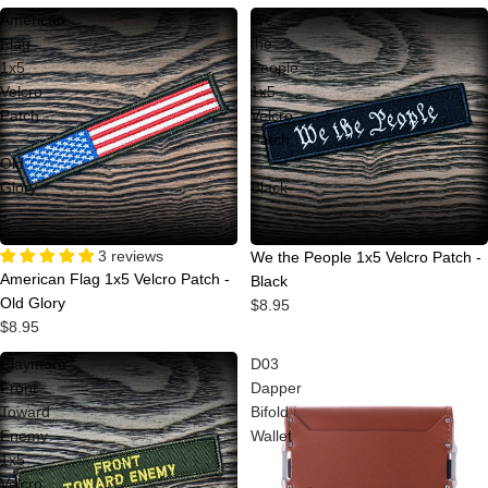
American
We
Flag
the
1x5
People
Velcro
1x5
Patch
Velcro
-
Patch
Old
-
Glory
Black
Sold out
3 reviews
Sold out
We the People 1x5 Velcro Patch -
American Flag 1x5 Velcro Patch -
Black
Old Glory
$8.95
$8.95
Claymore
D03
Front
Dapper
Toward
Bifold
Enemy
Wallet
1x5
Velcro