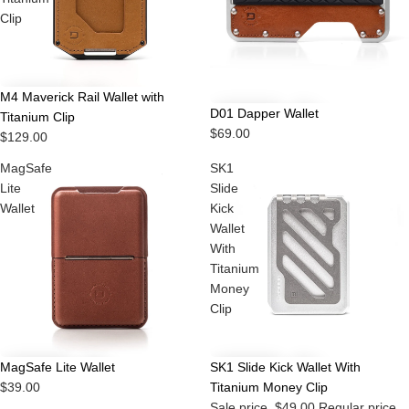
Clip
M4 Maverick Rail Wallet with
D01 Dapper Wallet
Titanium Clip
$69.00
$129.00
MagSafe
SK1
Lite
Slide
Wallet
Kick
Wallet
With
Titanium
Money
Clip
Sale
MagSafe Lite Wallet
SK1 Slide Kick Wallet With
$39.00
Titanium Money Clip
Sale price
$49.00
Regular price