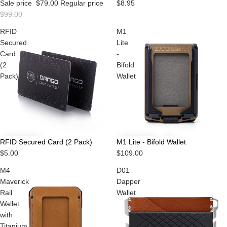
Sale price
$79.00
Regular price
$8.95
$99.00
RFID
M1
Secured
Lite
Card
-
(2
Bifold
Pack)
Wallet
RFID Secured Card (2 Pack)
M1 Lite - Bifold Wallet
$5.00
$109.00
M4
D01
Maverick
Dapper
Rail
Wallet
Wallet
with
Titanium