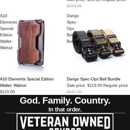
$109.00
A10
Dango
Elements
Spec-
Special
Ops
Edition
Belt
Wallet-
Bundle
Walnut
Sold out
Sale
A10 Elements Special Edition
Dango Spec-Ops Belt Bundle
Wallet- Walnut
Sale price
$119.00
Regular price
$119.00
$147.00
God. Family. Country.
In that order.