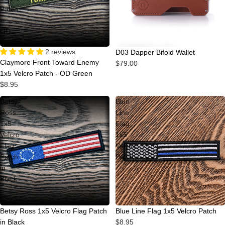
Patch
-
OD
Green
2 reviews
D03 Dapper Bifold Wallet
Claymore Front Toward Enemy
$79.00
1x5 Velcro Patch - OD Green
$8.95
Betsy
Blue
Ross
Line
1x5
Flag
Velcro
1x5
Flag
Velcro
Patch
Patch
in
Black
Betsy Ross 1x5 Velcro Flag Patch
Blue Line Flag 1x5 Velcro Patch
in Black
$8.95