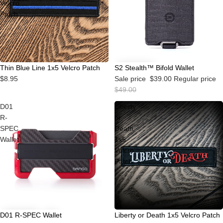
Velcro
Patch
Sale
Thin Blue Line 1x5 Velcro Patch
S2 Stealth™ Bifold Wallet
$8.95
Sale price
$39.00
Regular price
$49.00
D01
Liberty
R-
or
SPEC
Death
Wallet
1x5
Velcro
Patch
Sale
D01 R-SPEC Wallet
Liberty or Death 1x5 Velcro Patch