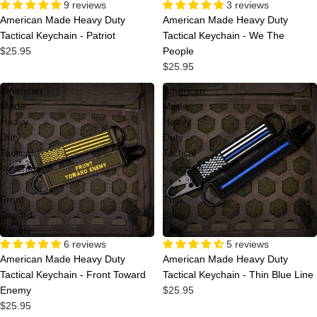
Sold out
3 reviews
9 reviews
American Made Heavy Duty
American Made Heavy Duty
Tactical Keychain - We The
Tactical Keychain - Patriot
People
$25.95
$25.95
American
American
Made
Made
Heavy
Heavy
Duty
Duty
Tactical
Tactical
Keychain
Keychain
-
-
Front
Thin
Toward
Blue
Enemy
Line
6 reviews
5 reviews
American Made Heavy Duty
American Made Heavy Duty
Tactical Keychain - Front Toward
Tactical Keychain - Thin Blue Line
Enemy
$25.95
$25.95