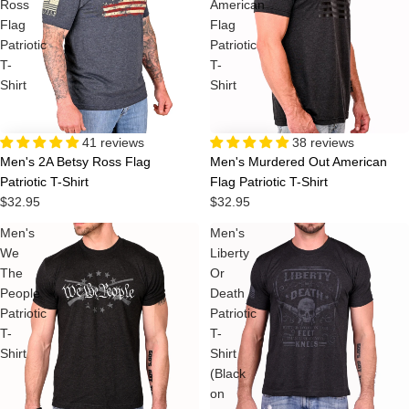
Ross
American
Flag
Flag
Patriotic
Patriotic
T-
T-
Shirt
Shirt
38 reviews
41 reviews
Men's Murdered Out American
Men's 2A Betsy Ross Flag
Flag Patriotic T-Shirt
Patriotic T-Shirt
$32.95
$32.95
Men's
Men's
We
Liberty
The
Or
People
Death
Patriotic
Patriotic
T-
T-
Shirt
Shirt
(Black
on