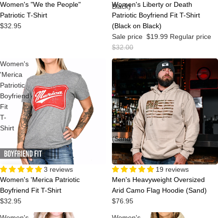
Women's "We the People"
Women's Liberty or Death
Black)
Patriotic T-Shirt
Patriotic Boyfriend Fit T-Shirt
$32.95
(Black on Black)
Sale price
$19.99
Regular price
$32.00
Women's
Men's
'Merica
Heavyweight
Patriotic
Oversized
Boyfriend
Arid
Fit
Camo
T-
Flag
Shirt
Hoodie
(Sand)
3 reviews
19 reviews
Women's 'Merica Patriotic
Men's Heavyweight Oversized
Boyfriend Fit T-Shirt
Arid Camo Flag Hoodie (Sand)
$32.95
$76.95
Women's
Women's