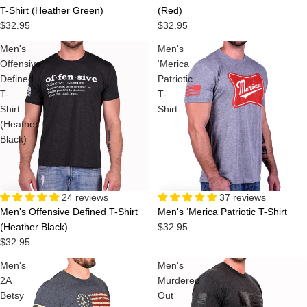
T-Shirt (Heather Green)
(Red)
$32.95
$32.95
Men's
Men's
Offensive
‘Merica
Defined
Patriotic
T-
T-
Shirt
Shirt
(Heather
Black)
24 reviews
37 reviews
Men's Offensive Defined T-Shirt
Men's ‘Merica Patriotic T-Shirt
(Heather Black)
$32.95
$32.95
Men's
Men's
2A
Murdered
Betsy
Out