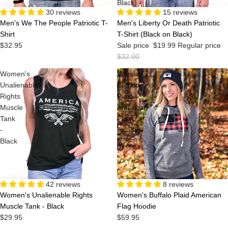
Black)
30 reviews
Sale
15 reviews
Men's We The People Patriotic T-
Men's Liberty Or Death Patriotic
Shirt
T-Shirt (Black on Black)
$32.95
Sale price
$19.99
Regular price
$32.00
Women's
Women's
Unalienable
Buffalo
Rights
Plaid
Muscle
American
Tank
Flag
-
Hoodie
Black
42 reviews
8 reviews
Women's Unalienable Rights
Women's Buffalo Plaid American
Muscle Tank - Black
Flag Hoodie
$29.95
$59.95