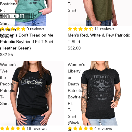
Boyfriend
T-
Fit
Shirt
T-
Shirt
9 reviews
11 reviews
(Heather
Women's Don't Tread on Me
Men's Red, White & Pew Patriotic
Green)
Patriotic Boyfriend Fit T-Shirt
T-Shirt
(Heather Green)
$32.00
$32.95
Women's
Women's
"We
Liberty
the
or
People"
Death
Patriotic
Patriotic
T-
Boyfriend
Shirt
Fit
T-
Shirt
(Black
18 reviews
Sale
4 reviews
on