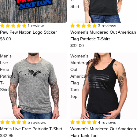
Shirt
1 review
3 reviews
Pew Pew Nation Logo Sticker
Women's Murdered Out American
$8.00
Flag Patriotic T-Shirt
$32.00
Men's
Women's
Live
Murdered
Free
Out
Patriotic
American
T-
Flag
Shirt
Tank
Top
4 reviews
5 reviews
Women's Murdered Out American
Men's Live Free Patriotic T-Shirt
Flag Tank Top
$32.95