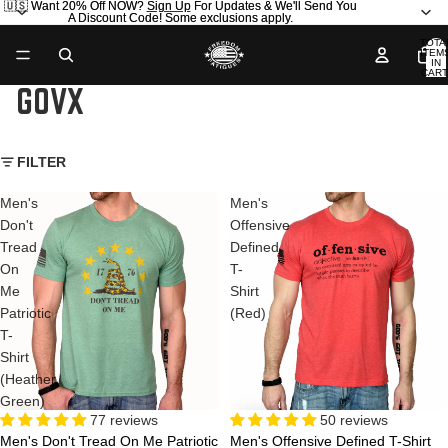
🇺🇸 Want 20% Off NOW?
🇺🇸 Want 20% Off NOW? Sign Up For Updates & We'll Send You
Sign Up
For Updates & We'll Send You
A Discount Code! Some exclusions apply.
A Discount Code! Some exclusions apply.
TOTA
ITEM
IN
CART
0
GOVX
FILTER
Men's
Men's
Don't
Offensive
Tread
Defined
On
T-
Me
Shirt
Patriotic
(Red)
T-
Shirt
(Heather
Green)
77 reviews
50 reviews
Men's Don't Tread On Me Patriotic
Men's Offensive Defined T-Shirt