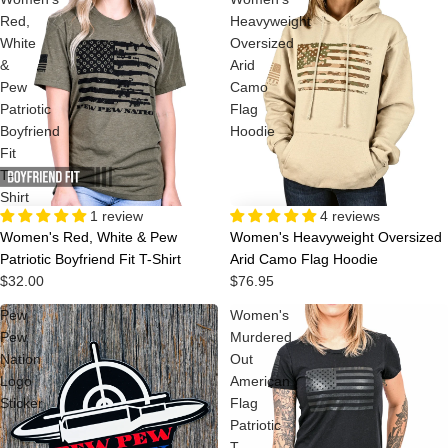
Red,
Heavyweight
White
Oversized
&
Arid
Pew
Camo
Patriotic
Flag
Boyfriend
Hoodie
Fit
T-
Shirt
4 reviews
1 review
Women's Heavyweight Oversized
Women's Red, White & Pew
Arid Camo Flag Hoodie
Patriotic Boyfriend Fit T-Shirt
$76.95
$32.00
Pew
Women's
Pew
Murdered
Nation
Out
Logo
American
Sticker
Flag
Patriotic
T-