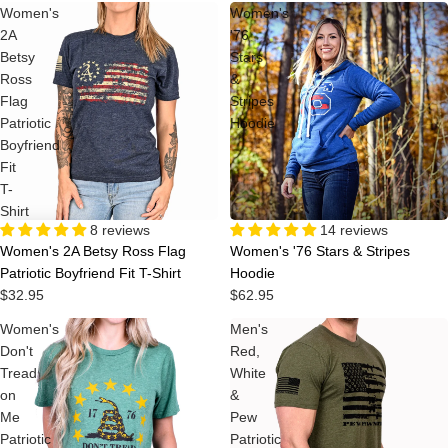
Women's
Women's
2A
'76
Betsy
Stars
Ross
&
Flag
Stripes
Patriotic
Hoodie
Boyfriend
Fit
T-
Shirt
8 reviews
14 reviews
Women's 2A Betsy Ross Flag
Women's '76 Stars & Stripes
Patriotic Boyfriend Fit T-Shirt
Hoodie
$32.95
$62.95
Women's
Men's
Don't
Red,
Tread
White
on
&
Me
Pew
Patriotic
Patriotic