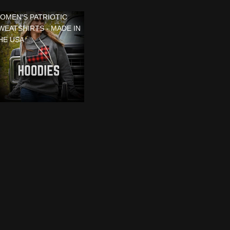
OMEN'S PATRIOTIC
WEATSHIRTS - MADE IN
HE USA