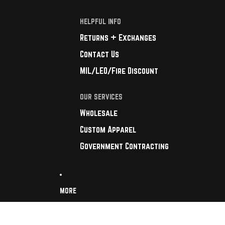
HELPFUL INFO
Returns + Exchanges
Contact Us
MIL/LEO/Fire Discount
OUR SERVICES
Wholesale
Custom Apparel
Government Contracting
MORE