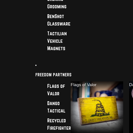
Grooming
BenShot
Glassware
Tactilian
Vehicle
Magnets
FREEDOM PARTNERS
Flags of Valor
D
Flags of
Valor
Dango
Tactical
Recycled
Firefighter