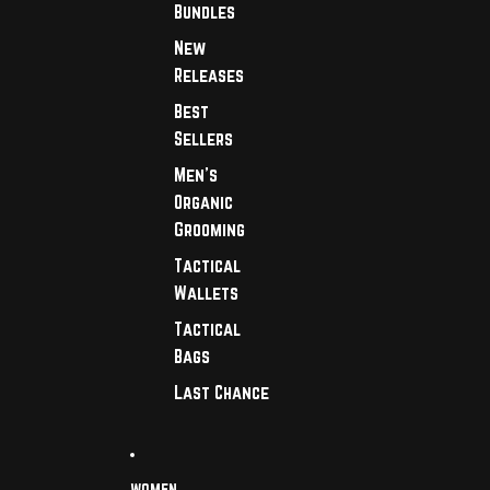
Bundles
New
Releases
Best
Sellers
Men's
Organic
Grooming
Tactical
Wallets
Tactical
Bags
Last Chance
WOMEN