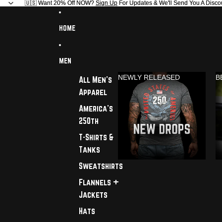
🇺🇸 Want 20% Off NOW?
🇺🇸 Want 20% Off NOW? Sign Up For Updates & We'll Send You A Disco
Sign Up
For Updates & We'll Send You A Disco
HOME
MEN
NEWLY RELEASED
B
All Men's
Apparel
America's
250th
T-Shirts &
Tanks
Sweatshirts
Flannels +
Jackets
Hats