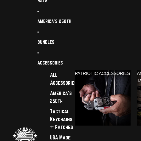
HATS
AMERICA'S 250TH
BUNDLES
ACCESSORIES
PATRIOTIC ACCESSORIES
A
All
T
Accessories
America's
250th
Tactical
Keychains
+ Patches
USA Made