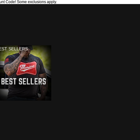
unt Code! Some exclusions apply.
unt Code! Some exclusions apply.
EST SELLERS