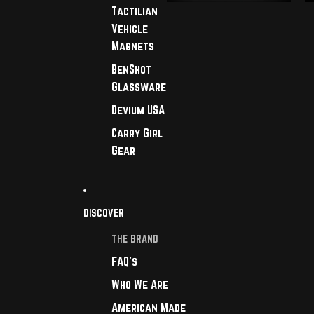
Tactilian
Vehicle
Magnets
BenShot
Glassware
Devium USA
Carry Girl
Gear
DISCOVER
THE BRAND
FAQ's
Who We Are
American Made