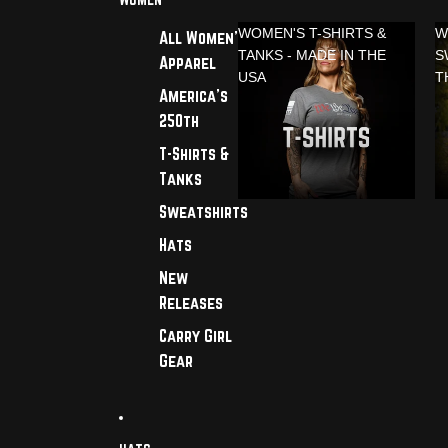
WOMEN'S T-SHIRTS &
W
All Women's
TANKS - MADE IN THE
S
Apparel
USA
T
America's
250th
T-Shirts &
Tanks
Sweatshirts
Hats
New
Releases
Carry Girl
Gear