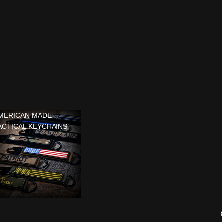
MERICAN MADE
ACTICAL KEYCHAINS