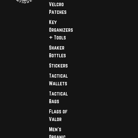
Velcro
Patches
Key
Organizers
+ Tools
Shaker
Bottles
Stickers
Tactical
Wallets
Tactical
Bags
Flags of
Valor
Men's
Organic