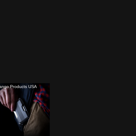
ango Products USA