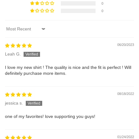
0
0
Sort by
06/20/2023
Leah G.
I love my new shirt ! The quality is nice and the fit is perfect ! Will
definitely purchase more items.
08/18/2022
jessica s.
one of my favorites! love supporting you guys!
01/24/2022