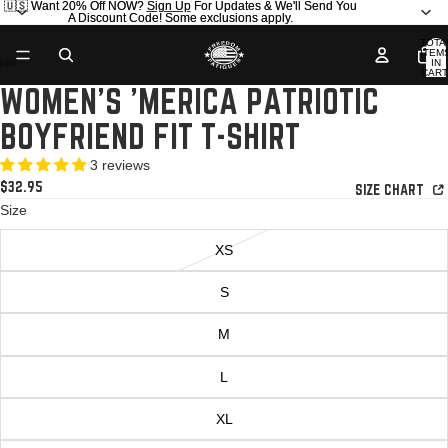
🇺🇸 Want 20% Off NOW?
🇺🇸 Want 20% Off NOW? Sign Up For Updates & We'll Send You
Sign Up
For Updates & We'll Send You
A Discount Code! Some exclusions apply.
A Discount Code! Some exclusions apply.
TOTA
ITEM
IN
AY
AY
CART
0
WOMEN'S 'MERICA PATRIOTIC
DEO
DEO
OPEN
OPEN
OPEN
OPEN
IMAGE
IMAGE
IMAGE
IMAGE
BOYFRIEND FIT T-SHIRT
IN
IN
IN
IN
FULL
FULL
FULL
FULL
3 reviews
SCREEN
SCREEN
SCREEN
SCREEN
$32.95
SIZE CHART
Size
XS
S
M
L
XL