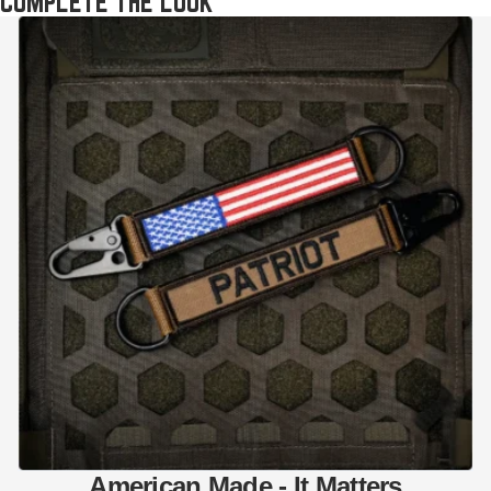
COMPLETE THE LOOK
American Made - It Matters