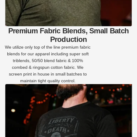
Premium Fabric Blends, Small Batch
Production
We utilize only top of the line premium fabric
blends for our apparel including super soft
triblends, 50/50 blend fabric & 100%
combed & ringspun cotton fabric. We
screen print in house in small batches to
maintain tight quality control.