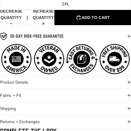
2XL
DECREASE
INCREASE
QUANTITY
QUANTITY
ADD TO CART
30-DAY RISK-FREE GUARANTEE
Product Details
Fabric + Fit
Shipping
Returns + Exchanges