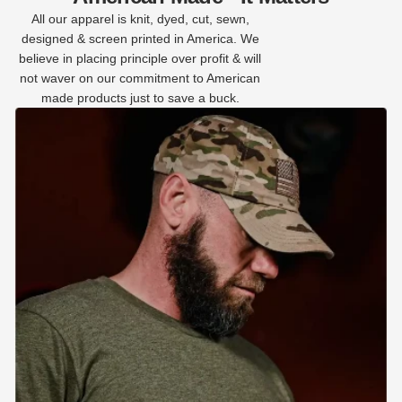
All our apparel is knit, dyed, cut, sewn,
designed & screen printed in America. We
believe in placing principle over profit & will
not waver on our commitment to American
made products just to save a buck.