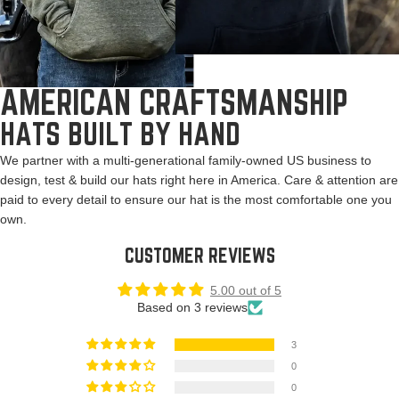
AMERICAN CRAFTSMANSHIP
HATS BUILT BY HAND
We partner with a multi-generational family-owned US business to
design, test & build our hats right here in America. Care & attention are
paid to every detail to ensure our hat is the most comfortable one you
own.
CUSTOMER REVIEWS
5.00 out of 5
Based on 3 reviews
3
0
0