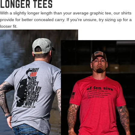
LONGER TEES
With a slightly longer length than your average graphic tee, our shirts
provide for better concealed carry. If you're unsure, try sizing up for a
looser fit.