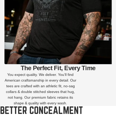
The Perfect Fit, Every Time
You expect quality. We deliver. You’ll find
American craftsmanship in every detail. Our
tees are crafted with an athletic fit, no-sag
collars & double stitched sleeves that hug,
not hang. Our premium fabric retains its
shape & quality with every wash.
BETTER CONCEALMENT