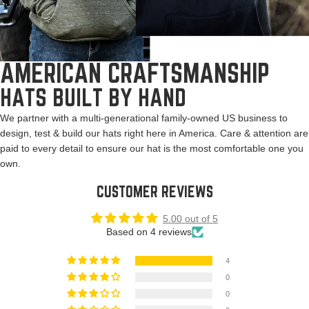
AMERICAN CRAFTSMANSHIP
HATS BUILT BY HAND
We partner with a multi-generational family-owned US business to
design, test & build our hats right here in America. Care & attention are
paid to every detail to ensure our hat is the most comfortable one you
own.
CUSTOMER REVIEWS
5.00 out of 5
Based on 4 reviews
4
0
0