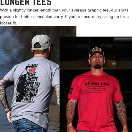
LONGER TEES
With a slightly longer length than your average graphic tee, our shirts
provide for better concealed carry. If you're unsure, try sizing up for a
looser fit.