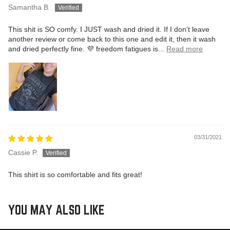
Samantha B.
This shit is SO comfy. I JUST wash and dried it. If I don’t leave
another review or come back to this one and edit it, then it wash
and dried perfectly fine. 💜 freedom fatigues is...
Read more
03/31/2021
Cassie P.
This shirt is so comfortable and fits great!
YOU MAY ALSO LIKE