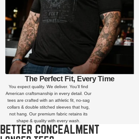
The Perfect Fit, Every Time
You expect quality. We deliver. You’ll find
American craftsmanship in every detail. Our
tees are crafted with an athletic fit, no-sag
collars & double stitched sleeves that hug,
not hang. Our premium fabric retains its
shape & quality with every wash.
BETTER CONCEALMENT