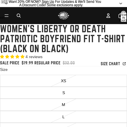
🇺🇸 Want 20% Off NOW?
🇺🇸 Want 20% Off NOW? Sign Up For Updates & We'll Send You
Sign Up
For Updates & We'll Send You
A Discount Code! Some exclusions apply.
A Discount Code! Some exclusions apply.
TOTA
ITEM
IN
AY
AY
CART
0
WOMEN'S LIBERTY OR DEATH
DEO
DEO
OPEN
OPEN
OPEN
OPEN
IMAGE
IMAGE
IMAGE
IMAGE
PATRIOTIC BOYFRIEND FIT T-SHIRT
IN
IN
IN
IN
FULL
FULL
FULL
FULL
(BLACK ON BLACK)
SCREEN
SCREEN
SCREEN
SCREEN
4 reviews
SALE PRICE
$19.99
REGULAR PRICE
$32.00
SIZE CHART
Size
XS
S
M
L