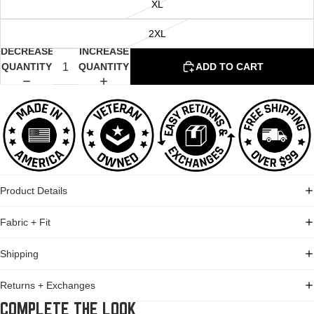
XL
2XL
DECREASE
INCREASE
QUANTITY
QUANTITY
ADD TO CART
Product Details
Fabric + Fit
Shipping
Returns + Exchanges
COMPLETE THE LOOK