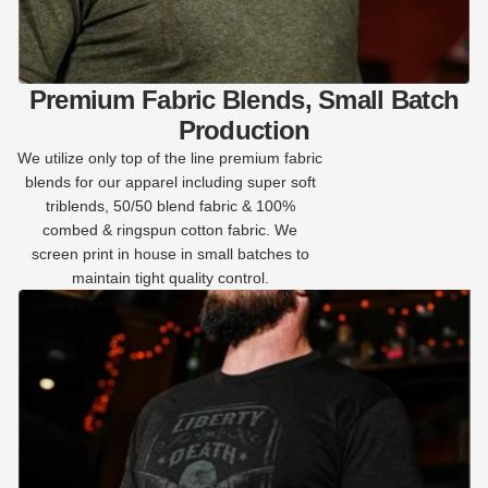
Premium Fabric Blends, Small Batch
Production
We utilize only top of the line premium fabric
blends for our apparel including super soft
triblends, 50/50 blend fabric & 100%
combed & ringspun cotton fabric. We
screen print in house in small batches to
maintain tight quality control.