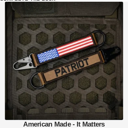
American Made - It Matters