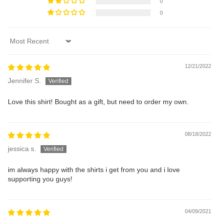
0
0
Sort by
12/21/2022
Jennifer S.
Love this shirt! Bought as a gift, but need to order my own.
08/18/2022
jessica s.
im always happy with the shirts i get from you and i love
supporting you guys!
04/09/2021