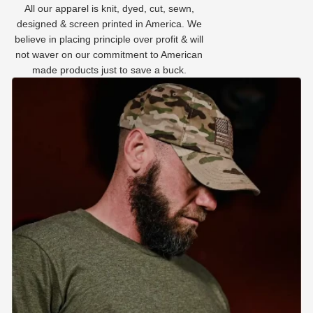
All our apparel is knit, dyed, cut, sewn,
designed & screen printed in America. We
believe in placing principle over profit & will
not waver on our commitment to American
made products just to save a buck.