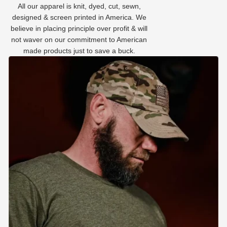
All our apparel is knit, dyed, cut, sewn,
designed & screen printed in America. We
believe in placing principle over profit & will
not waver on our commitment to American
made products just to save a buck.