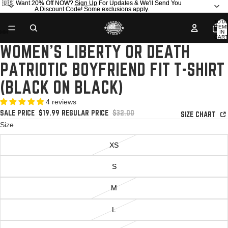
🇺🇸 Want 20% Off NOW?
🇺🇸 Want 20% Off NOW? Sign Up For Updates & We'll Send You
Sign Up
For Updates & We'll Send You
A Discount Code! Some exclusions apply.
A Discount Code! Some exclusions apply.
TOTA
ITEM
IN
AY
AY
CART
0
WOMEN'S LIBERTY OR DEATH
DEO
DEO
OPEN
OPEN
OPEN
OPEN
IMAGE
IMAGE
IMAGE
IMAGE
PATRIOTIC BOYFRIEND FIT T-SHIRT
IN
IN
IN
IN
FULL
FULL
FULL
FULL
(BLACK ON BLACK)
SCREEN
SCREEN
SCREEN
SCREEN
4 reviews
SALE PRICE
$19.99
REGULAR PRICE
$32.00
SIZE CHART
Size
XS
S
M
L