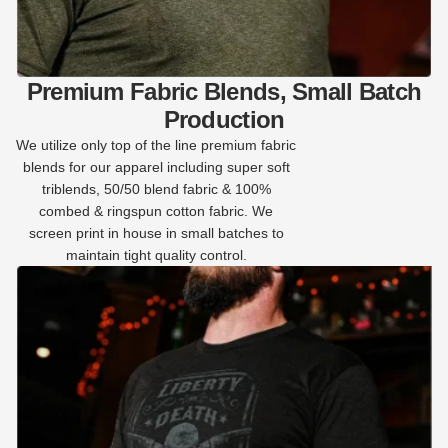
Premium Fabric Blends, Small Batch
Production
We utilize only top of the line premium fabric
blends for our apparel including super soft
triblends, 50/50 blend fabric & 100%
combed & ringspun cotton fabric. We
screen print in house in small batches to
maintain tight quality control.