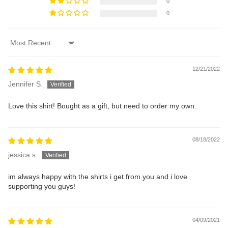
0
0
Sort by
12/21/2022
Jennifer S.
Love this shirt! Bought as a gift, but need to order my own.
08/18/2022
jessica s.
im always happy with the shirts i get from you and i love
supporting you guys!
04/09/2021