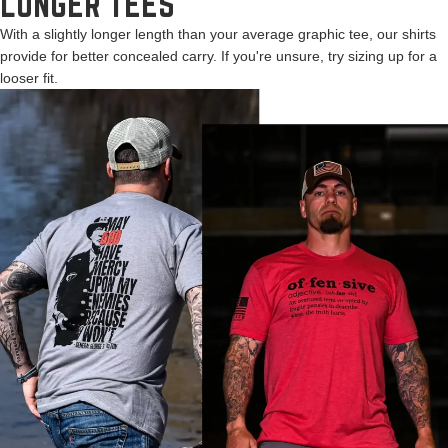
LONGER TEES
With a slightly longer length than your average graphic tee, our shirts
provide for better concealed carry. If you're unsure, try sizing up for a
looser fit.