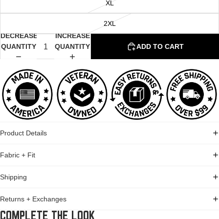
XL
2XL
DECREASE
INCREASE
QUANTITY
QUANTITY
ADD TO CART
Product Details
Fabric + Fit
Shipping
Returns + Exchanges
COMPLETE THE LOOK