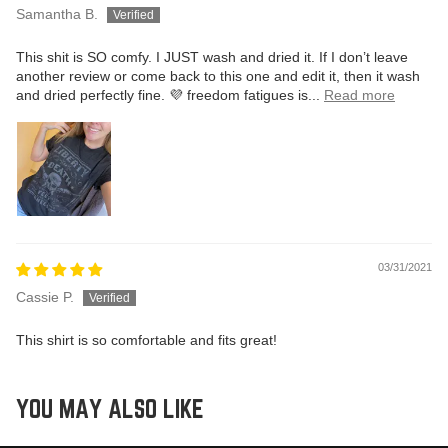
Samantha B.
This shit is SO comfy. I JUST wash and dried it. If I don’t leave
another review or come back to this one and edit it, then it wash
and dried perfectly fine. 💜 freedom fatigues is...
Read more
03/31/2021
Cassie P.
This shirt is so comfortable and fits great!
YOU MAY ALSO LIKE