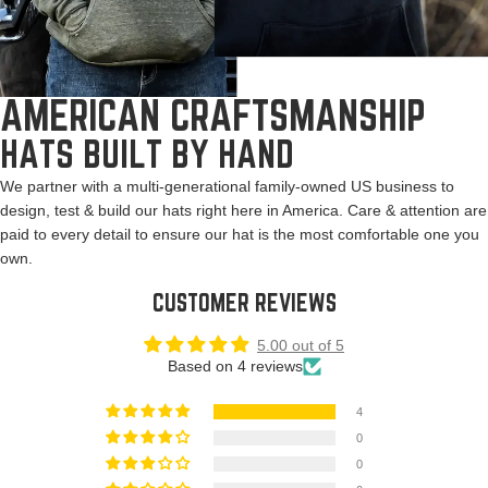
AMERICAN CRAFTSMANSHIP
HATS BUILT BY HAND
We partner with a multi-generational family-owned US business to
design, test & build our hats right here in America. Care & attention are
paid to every detail to ensure our hat is the most comfortable one you
own.
CUSTOMER REVIEWS
5.00 out of 5
Based on 4 reviews
4
0
0