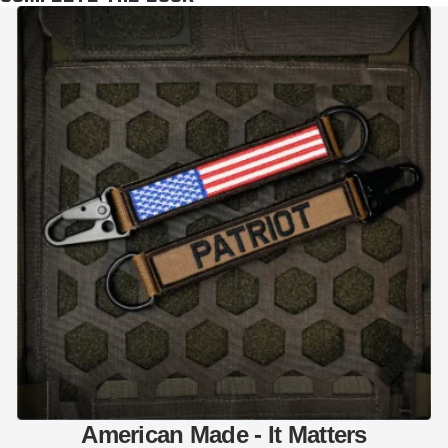
American Made - It Matters