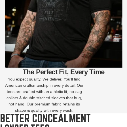
The Perfect Fit, Every Time
You expect quality. We deliver. You’ll find
American craftsmanship in every detail. Our
tees are crafted with an athletic fit, no-sag
collars & double stitched sleeves that hug,
not hang. Our premium fabric retains its
shape & quality with every wash.
BETTER CONCEALMENT