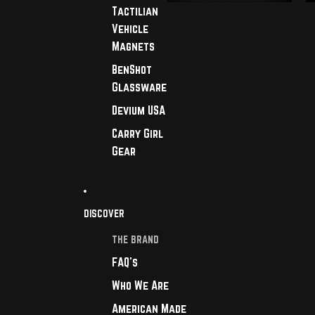
Tactilian
Vehicle
Magnets
BenShot
Glassware
Devium USA
Carry Girl
Gear
DISCOVER
THE BRAND
FAQ's
Who We Are
American Made