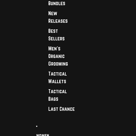
Bundles
New
Releases
Best
Sellers
Men's
Organic
Grooming
Tactical
Wallets
Tactical
Bags
Last Chance
WOMEN