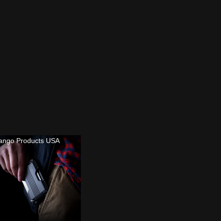
ango Products USA