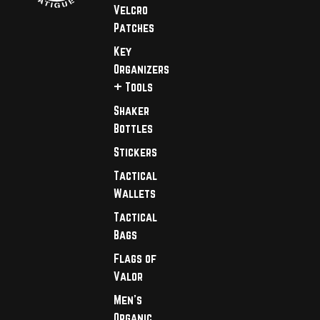
Velcro
Patches
Key
Organizers
+ Tools
Shaker
Bottles
Stickers
Tactical
Wallets
Tactical
Bags
Flags of
Valor
Men's
Organic