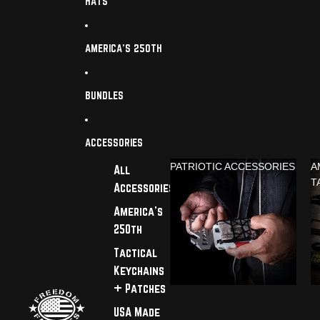
HATS
AMERICA'S 250TH
BUNDLES
ACCESSORIES
PATRIOTIC ACCESSORIES
A
All
T
Accessories
America's
250th
Tactical
Keychains
+ Patches
USA Made