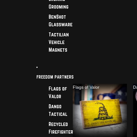
Grooming
BenShot
Glassware
Tactilian
Vehicle
Magnets
FREEDOM PARTNERS
Flags of Valor
D
Flags of
Valor
Dango
Tactical
Recycled
Firefighter