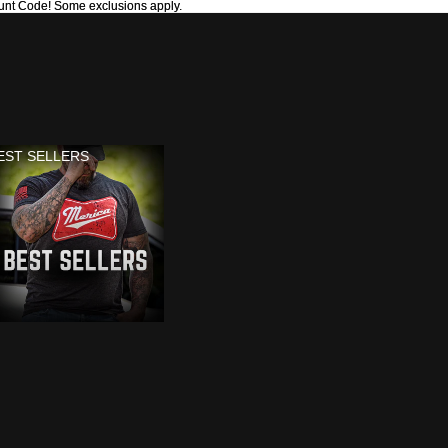
unt Code! Some exclusions apply.
unt Code! Some exclusions apply.
EST SELLERS