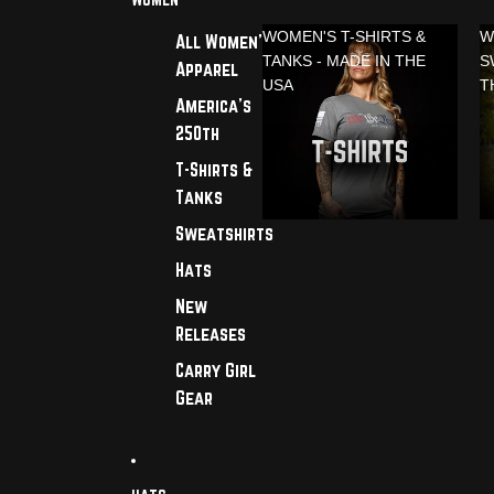
WOMEN'S T-SHIRTS &
W
All Women's
TANKS - MADE IN THE
S
Apparel
USA
T
America's
250th
T-Shirts &
Tanks
Sweatshirts
Hats
New
Releases
Carry Girl
Gear