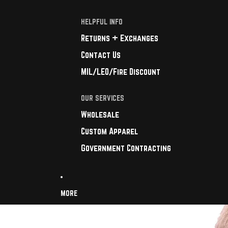
HELPFUL INFO
Returns + Exchanges
Contact Us
MIL/LEO/Fire Discount
OUR SERVICES
Wholesale
Custom Apparel
Government Contracting
MORE