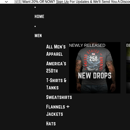
🇺🇸 Want 20% Off NOW?
🇺🇸 Want 20% Off NOW? Sign Up For Updates & We'll Send You A Disco
Sign Up
For Updates & We'll Send You A Disco
HOME
MEN
NEWLY RELEASED
B
All Men's
Apparel
America's
250th
T-Shirts &
Tanks
Sweatshirts
Flannels +
Jackets
Hats