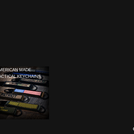
MERICAN MADE
ACTICAL KEYCHAINS