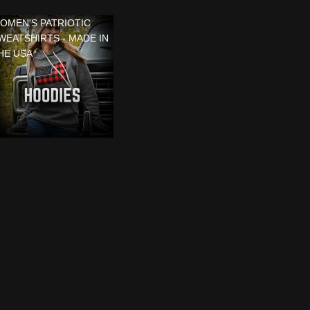
OMEN'S PATRIOTIC
WEATSHIRTS - MADE IN
HE USA