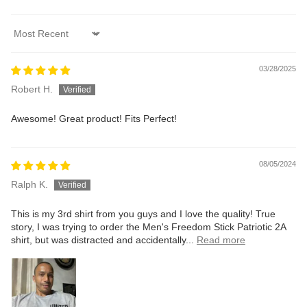
Sort by
03/28/2025
Robert H.
Awesome! Great product! Fits Perfect!
08/05/2024
Ralph K.
This is my 3rd shirt from you guys and I love the quality! True
story, I was trying to order the Men's Freedom Stick Patriotic 2A
shirt, but was distracted and accidentally...
Read more