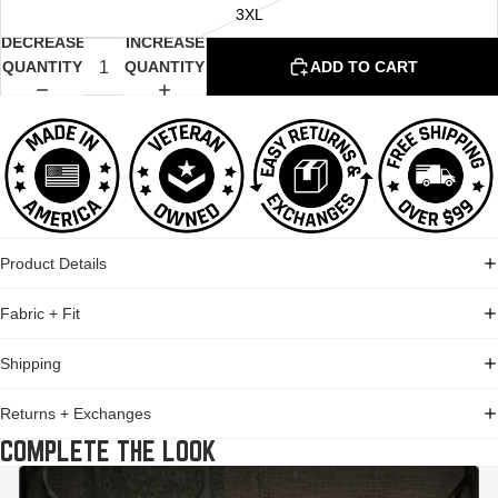
3XL
DECREASE
INCREASE
QUANTITY
QUANTITY
ADD TO CART
Product Details
Fabric + Fit
Shipping
Returns + Exchanges
COMPLETE THE LOOK