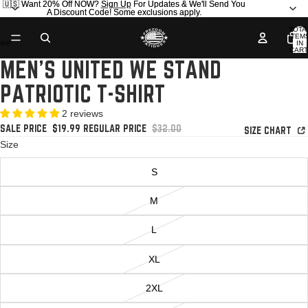
🇺🇸 Want 20% Off NOW?
🇺🇸 Want 20% Off NOW? Sign Up For Updates & We'll Send You
Sign Up
For Updates & We'll Send You
A Discount Code! Some exclusions apply.
A Discount Code! Some exclusions apply.
TOTA
ITEM
IN
CART
0
MEN'S UNITED WE STAND
OPEN
OPEN
OPEN
OPEN
OPEN
OPEN
OPEN
OPEN
OPEN
OPEN
IMAGE
IMAGE
IMAGE
IMAGE
IMAGE
IMAGE
IMAGE
IMAGE
IMAGE
IMAGE
PATRIOTIC T-SHIRT
IN
IN
IN
IN
IN
IN
IN
IN
IN
IN
FULL
FULL
FULL
FULL
FULL
FULL
FULL
FULL
FULL
FULL
2 reviews
SCREEN
SCREEN
SCREEN
SCREEN
SCREEN
SCREEN
SCREEN
SCREEN
SCREEN
SCREEN
SALE PRICE
$19.99
REGULAR PRICE
$32.00
SIZE CHART
Size
S
M
L
XL
2XL