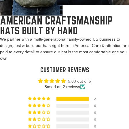
AMERICAN CRAFTSMANSHIP
HATS BUILT BY HAND
We partner with a multi-generational family-owned US business to
design, test & build our hats right here in America. Care & attention are
paid to every detail to ensure our hat is the most comfortable one you
own.
CUSTOMER REVIEWS
5.00 out of 5
Based on 2 reviews
2
0
0
0
0