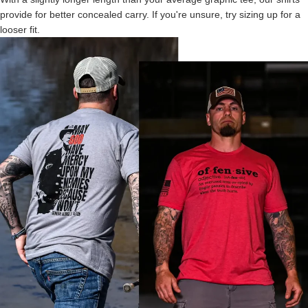
provide for better concealed carry. If you're unsure, try sizing up for a
looser fit.