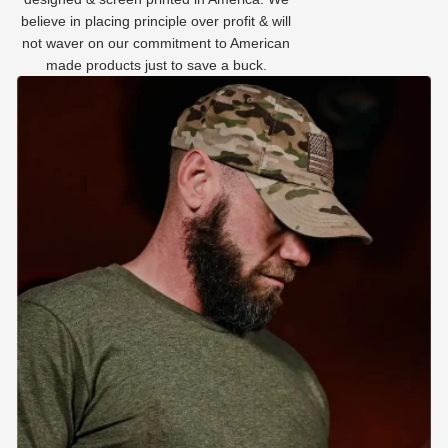
believe in placing principle over profit & will
not waver on our commitment to American
made products just to save a buck.