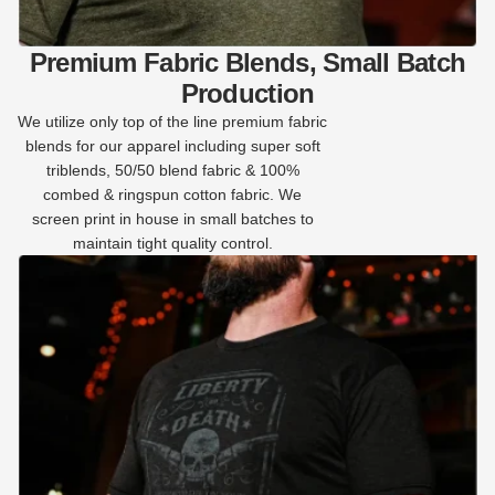
Premium Fabric Blends, Small Batch
Production
We utilize only top of the line premium fabric
blends for our apparel including super soft
triblends, 50/50 blend fabric & 100%
combed & ringspun cotton fabric. We
screen print in house in small batches to
maintain tight quality control.