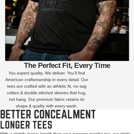
The Perfect Fit, Every Time
You expect quality. We deliver. You’ll find
American craftsmanship in every detail. Our
tees are crafted with an athletic fit, no-sag
collars & double stitched sleeves that hug,
not hang. Our premium fabric retains its
shape & quality with every wash.
BETTER CONCEALMENT
LONGER TEES
With a slightly longer length than your average graphic tee, our shirts