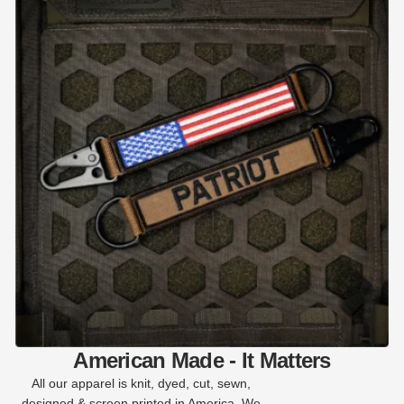
American Made - It Matters
All our apparel is knit, dyed, cut, sewn,
designed & screen printed in America. We