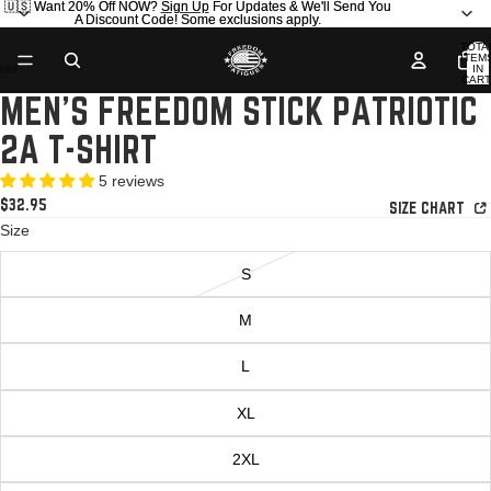
🇺🇸 Want 20% Off NOW?
🇺🇸 Want 20% Off NOW? Sign Up For Updates & We'll Send You
Sign Up
For Updates & We'll Send You
A Discount Code! Some exclusions apply.
A Discount Code! Some exclusions apply.
TOTA
ITEM
IN
CART
0
MEN'S FREEDOM STICK PATRIOTIC
OPEN
OPEN
OPEN
OPEN
OPEN
IMAGE
IMAGE
IMAGE
IMAGE
IMAGE
2A T-SHIRT
IN
IN
IN
IN
IN
FULL
FULL
FULL
FULL
FULL
5 reviews
SCREEN
SCREEN
SCREEN
SCREEN
SCREEN
$32.95
SIZE CHART
Size
S
M
L
XL
2XL