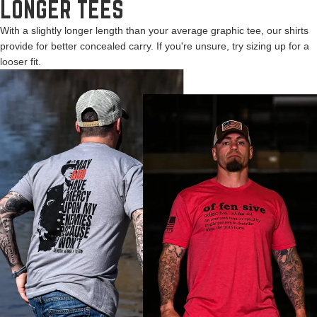
LONGER TEES
With a slightly longer length than your average graphic tee, our shirts
provide for better concealed carry. If you're unsure, try sizing up for a
looser fit.