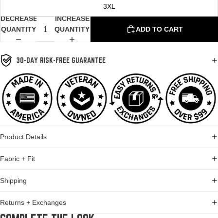
3XL
DECREASE
INCREASE
QUANTITY
QUANTITY
ADD TO CART
30-DAY RISK-FREE GUARANTEE
Product Details
Fabric + Fit
Shipping
Returns + Exchanges