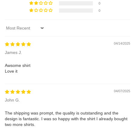
0
0
Sort by
04/14/2025
James J.
Awsome shirt
Love it
04/07/2025
John G.
The shipping was prompt, the quality is outstanding and the
design is fantastic. I was so happy with the shirt I already bought
two more shirts.