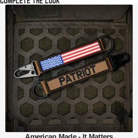
COMPLETE THE LOOK
American Made - It Matters