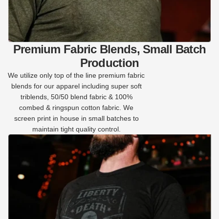
Premium Fabric Blends, Small Batch
Production
We utilize only top of the line premium fabric
blends for our apparel including super soft
triblends, 50/50 blend fabric & 100%
combed & ringspun cotton fabric. We
screen print in house in small batches to
maintain tight quality control.