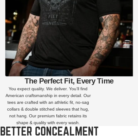
The Perfect Fit, Every Time
You expect quality. We deliver. You’ll find
American craftsmanship in every detail. Our
tees are crafted with an athletic fit, no-sag
collars & double stitched sleeves that hug,
not hang. Our premium fabric retains its
shape & quality with every wash.
BETTER CONCEALMENT