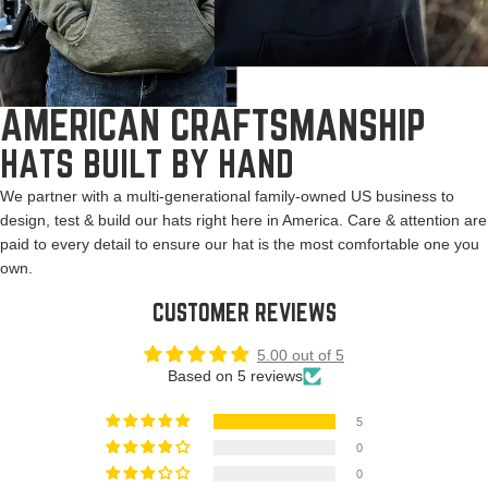
AMERICAN CRAFTSMANSHIP
HATS BUILT BY HAND
We partner with a multi-generational family-owned US business to
design, test & build our hats right here in America. Care & attention are
paid to every detail to ensure our hat is the most comfortable one you
own.
CUSTOMER REVIEWS
5.00 out of 5
Based on 5 reviews
5
0
0