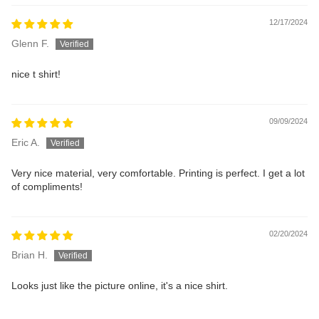
12/17/2024
Glenn F.
nice t shirt!
09/09/2024
Eric A.
Very nice material, very comfortable. Printing is perfect. I get a lot
of compliments!
02/20/2024
Brian H.
Looks just like the picture online, it's a nice shirt.