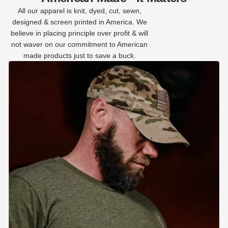
All our apparel is knit, dyed, cut, sewn,
designed & screen printed in America. We
believe in placing principle over profit & will
not waver on our commitment to American
made products just to save a buck.