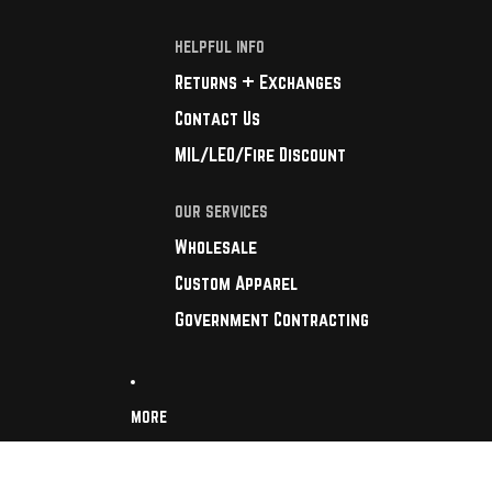
HELPFUL INFO
Returns + Exchanges
Contact Us
MIL/LEO/Fire Discount
OUR SERVICES
Wholesale
Custom Apparel
Government Contracting
MORE