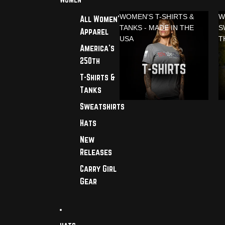
WOMEN'S T-SHIRTS &
W
All Women's
TANKS - MADE IN THE
S
Apparel
USA
T
America's
250th
T-Shirts &
Tanks
Sweatshirts
Hats
New
Releases
Carry Girl
Gear