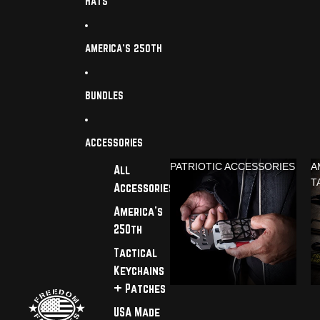
HATS
AMERICA'S 250TH
BUNDLES
ACCESSORIES
PATRIOTIC ACCESSORIES
A
All
T
Accessories
America's
250th
Tactical
Keychains
+ Patches
USA Made