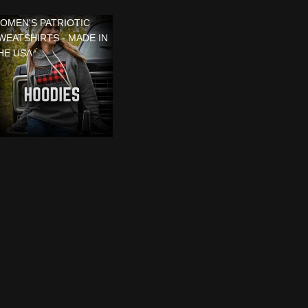
OMEN'S PATRIOTIC
WEATSHIRTS - MADE IN
HE USA