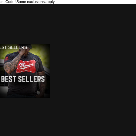
unt Code! Some exclusions apply.
unt Code! Some exclusions apply.
EST SELLERS