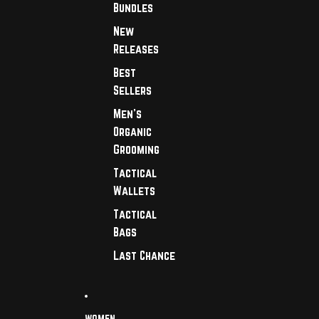
Bundles
New
Releases
Best
Sellers
Men's
Organic
Grooming
Tactical
Wallets
Tactical
Bags
Last Chance
WOMEN