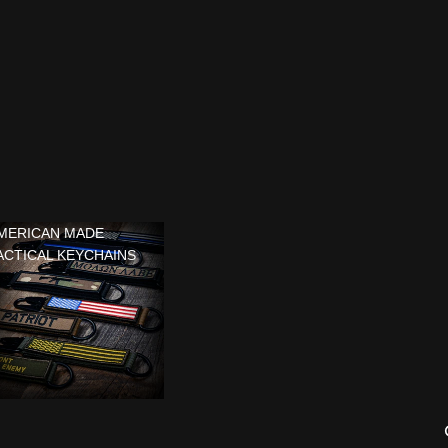
MERICAN MADE
ACTICAL KEYCHAINS