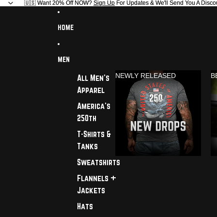
🇺🇸 Want 20% Off NOW?
🇺🇸 Want 20% Off NOW? Sign Up For Updates & We'll Send You A Disco
Sign Up
For Updates & We'll Send You A Disco
HOME
MEN
NEWLY RELEASED
B
All Men's
Apparel
America's
250th
T-Shirts &
Tanks
Sweatshirts
Flannels +
Jackets
Hats