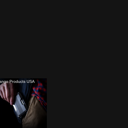
ango Products USA