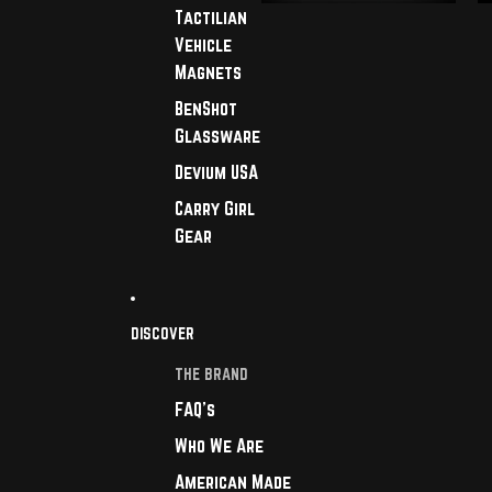
Tactilian
Vehicle
Magnets
BenShot
Glassware
Devium USA
Carry Girl
Gear
DISCOVER
THE BRAND
FAQ's
Who We Are
American Made