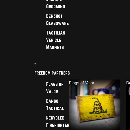
Grooming
BenShot
Glassware
Tactilian
Vehicle
Magnets
FREEDOM PARTNERS
Flags of Valor
D
Flags of
Valor
Dango
Tactical
Recycled
Firefighter