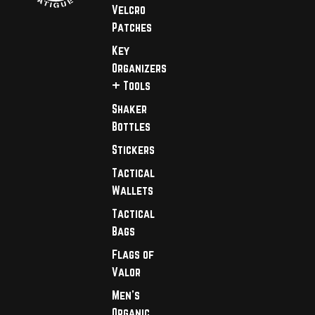
Velcro
Patches
Key
Organizers
+ Tools
Shaker
Bottles
Stickers
Tactical
Wallets
Tactical
Bags
Flags of
Valor
Men's
Organic