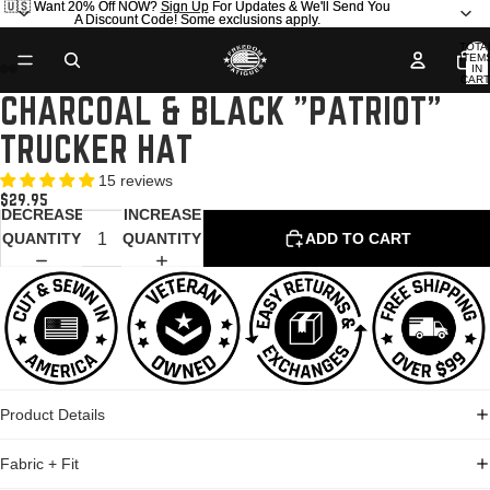
🇺🇸 Want 20% Off NOW?
🇺🇸 Want 20% Off NOW? Sign Up For Updates & We'll Send You
Sign Up
For Updates & We'll Send You
A Discount Code! Some exclusions apply.
A Discount Code! Some exclusions apply.
TOTA
ITEM
IN
CART
0
CHARCOAL & BLACK "PATRIOT"
OPEN
OPEN
OPEN
OPEN
OPEN
OPEN
IMAGE
IMAGE
IMAGE
IMAGE
IMAGE
IMAGE
TRUCKER HAT
IN
IN
IN
IN
IN
IN
FULL
FULL
FULL
FULL
FULL
FULL
15 reviews
SCREEN
SCREEN
SCREEN
SCREEN
SCREEN
SCREEN
$29.95
DECREASE
INCREASE
QUANTITY
QUANTITY
ADD TO CART
Product Details
Fabric + Fit