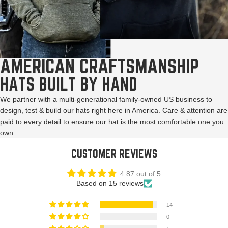
AMERICAN CRAFTSMANSHIP
HATS BUILT BY HAND
We partner with a multi-generational family-owned US business to
design, test & build our hats right here in America. Care & attention are
paid to every detail to ensure our hat is the most comfortable one you
own.
CUSTOMER REVIEWS
4.87 out of 5
Based on 15 reviews
14
0