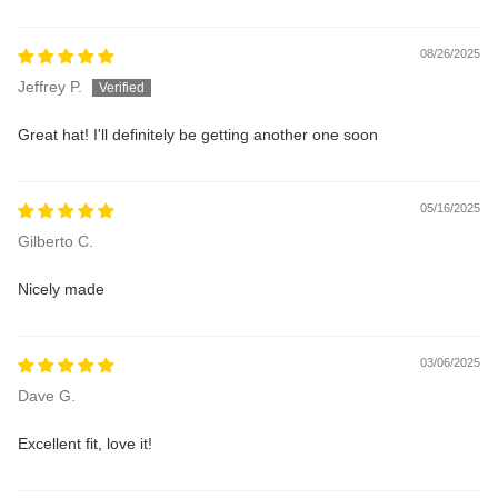
08/26/2025
Jeffrey P.
Great hat! I'll definitely be getting another one soon
05/16/2025
Gilberto C.
Nicely made
03/06/2025
Dave G.
Excellent fit, love it!