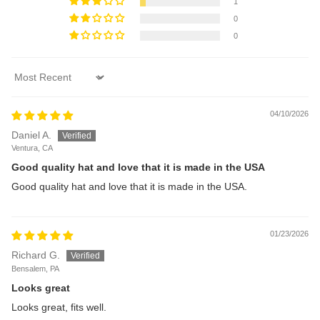
1
0
0
Sort by
04/10/2026
Daniel A.
Ventura, CA
Good quality hat and love that it is made in the USA
Good quality hat and love that it is made in the USA.
01/23/2026
Richard G.
Bensalem, PA
Looks great
Looks great, fits well.