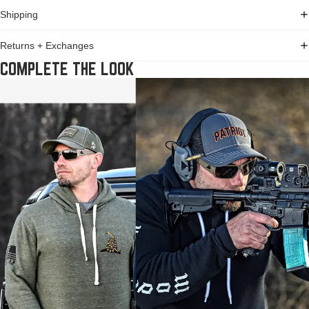
Shipping
Returns + Exchanges
COMPLETE THE LOOK