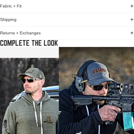
Fabric + Fit
Shipping
Returns + Exchanges
COMPLETE THE LOOK