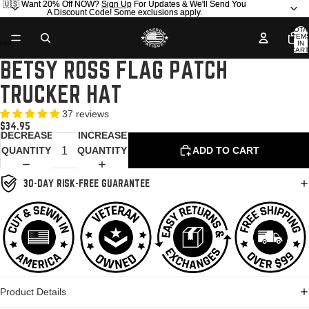
🇺🇸 Want 20% Off NOW?
🇺🇸 Want 20% Off NOW? Sign Up For Updates & We'll Send You
Sign Up
For Updates & We'll Send You
A Discount Code! Some exclusions apply.
A Discount Code! Some exclusions apply.
TOTA
ITEM
IN
CART
0
BETSY ROSS FLAG PATCH
OPEN
OPEN
OPEN
OPEN
OPEN
IMAGE
IMAGE
IMAGE
IMAGE
IMAGE
TRUCKER HAT
IN
IN
IN
IN
IN
FULL
FULL
FULL
FULL
FULL
37 reviews
SCREEN
SCREEN
SCREEN
SCREEN
SCREEN
$34.95
DECREASE
INCREASE
QUANTITY
QUANTITY
ADD TO CART
30-DAY RISK-FREE GUARANTEE
Product Details