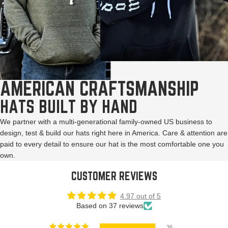
AMERICAN CRAFTSMANSHIP
HATS BUILT BY HAND
We partner with a multi-generational family-owned US business to
design, test & build our hats right here in America. Care & attention are
paid to every detail to ensure our hat is the most comfortable one you
own.
CUSTOMER REVIEWS
4.97 out of 5
Based on 37 reviews
36