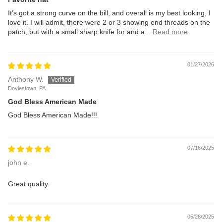
It’s got a strong curve on the bill, and overall is my best looking, I
love it. I will admit, there were 2 or 3 showing end threads on the
patch, but with a small sharp knife for and a...
Read more
01/27/2026
Anthony W.
Doylestown, PA
God Bless American Made
God Bless American Made!!!
07/16/2025
john e.
Great quality.
05/28/2025