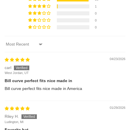
1
0
0
0
Sort by
04/23/2026
carl
West Jordan, UT
Bill curve perfect fits nice made in
Bill curve perfect fits nice made in America
01/29/2026
Riley H.
Ludington, MI
Favorite hat