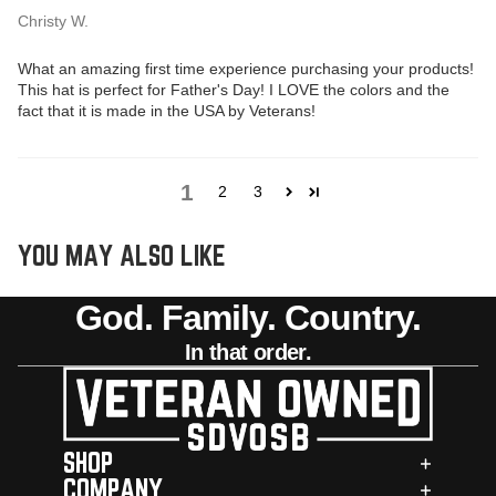
Christy W.
What an amazing first time experience purchasing your products!
This hat is perfect for Father's Day! I LOVE the colors and the
fact that it is made in the USA by Veterans!
1
2
3
YOU MAY ALSO LIKE
God. Family. Country.
In that order.
SHOP
COMPANY