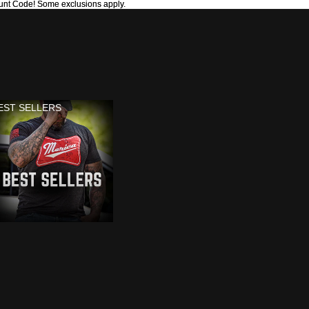
unt Code! Some exclusions apply.
unt Code! Some exclusions apply.
EST SELLERS