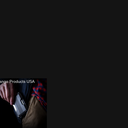
ango Products USA