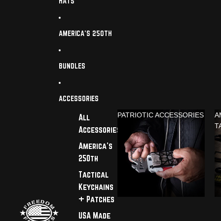
HATS
AMERICA'S 250TH
BUNDLES
ACCESSORIES
PATRIOTIC ACCESSORIES
A
All
T
Accessories
America's
250th
Tactical
Keychains
+ Patches
USA Made