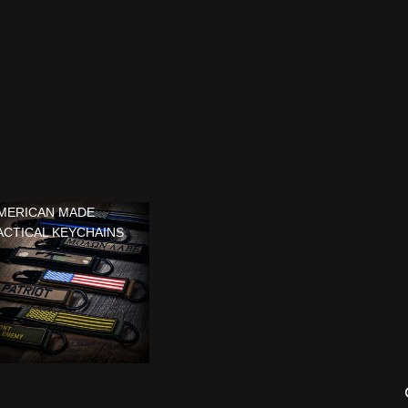
MERICAN MADE
ACTICAL KEYCHAINS