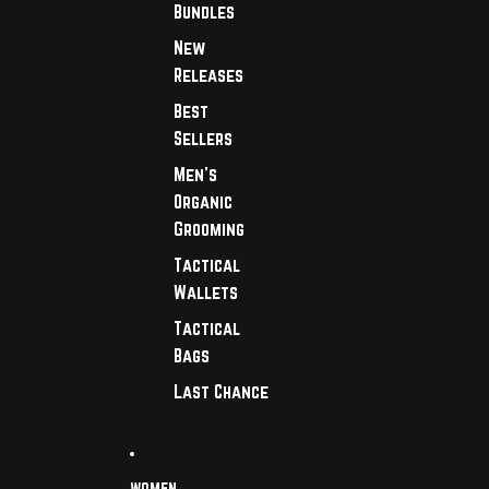
Bundles
New
Releases
Best
Sellers
Men's
Organic
Grooming
Tactical
Wallets
Tactical
Bags
Last Chance
WOMEN