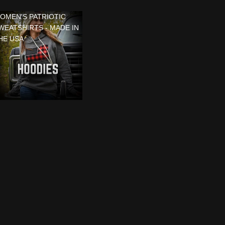
OMEN'S PATRIOTIC
WEATSHIRTS - MADE IN
HE USA