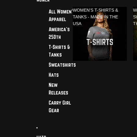
WOMEN'S T-SHIRTS &
W
All Women's
TANKS - MADE IN THE
S
Apparel
USA
T
America's
250th
T-Shirts &
Tanks
Sweatshirts
Hats
New
Releases
Carry Girl
Gear