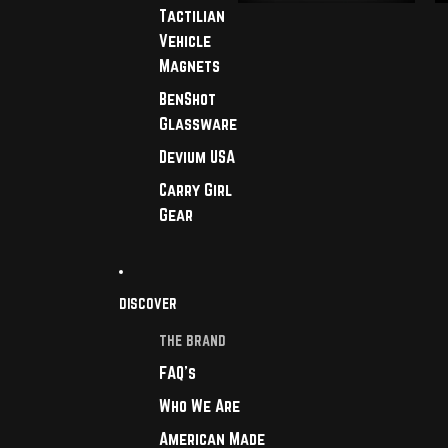
Tactilian
Vehicle
Magnets
BenShot
Glassware
Devium USA
Carry Girl
Gear
DISCOVER
THE BRAND
FAQ's
Who We Are
American Made