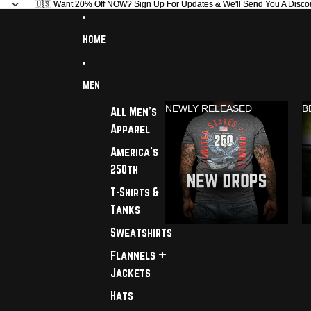
🇺🇸 Want 20% Off NOW?
🇺🇸 Want 20% Off NOW? Sign Up For Updates & We'll Send You A Disco
Sign Up
For Updates & We'll Send You A Disco
HOME
MEN
NEWLY RELEASED
B
All Men's
Apparel
America's
250th
T-Shirts &
Tanks
Sweatshirts
Flannels +
Jackets
Hats