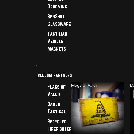
Grooming
BenShot
Glassware
Tactilian
Vehicle
Magnets
FREEDOM PARTNERS
Flags of Valor
D
Flags of
Valor
Dango
Tactical
Recycled
Firefighter