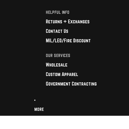
HELPFUL INFO
Returns + Exchanges
Contact Us
MIL/LEO/Fire Discount
OUR SERVICES
Wholesale
Custom Apparel
Government Contracting
MORE