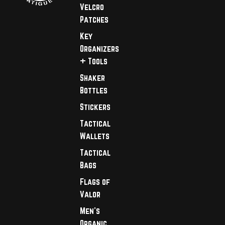
Velcro
Patches
Key
Organizers
+ Tools
Shaker
Bottles
Stickers
Tactical
Wallets
Tactical
Bags
Flags of
Valor
Men's
Organic