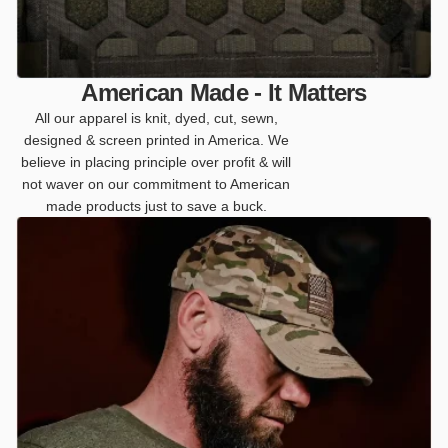
American Made - It Matters
All our apparel is knit, dyed, cut, sewn,
designed & screen printed in America. We
believe in placing principle over profit & will
not waver on our commitment to American
made products just to save a buck.