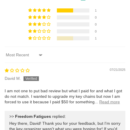
1
0
0
0
1
Sort by
07/21/2025
David M.
I am not one to put bad review but what I paid for and what I got
do not match. I wanted to upgrade my key chains but now I am
forced to use it because I paid $50 for something...
Read more
>>
Freedom Fatigues
replied:
Hey there, David! Thank you for your feedback, but I'm sorry
the key organizer wasn't what you were hoping for! If you'd