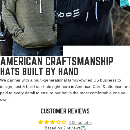
AMERICAN CRAFTSMANSHIP
HATS BUILT BY HAND
We partner with a multi-generational family-owned US business to
design, test & build our hats right here in America. Care & attention are
paid to every detail to ensure our hat is the most comfortable one you
own.
CUSTOMER REVIEWS
3.00 out of 5
Based on 2 reviews