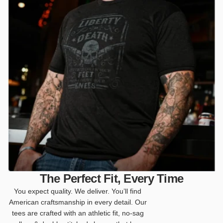
The Perfect Fit, Every Time
You expect quality. We deliver. You’ll find
American craftsmanship in every detail. Our
tees are crafted with an athletic fit, no-sag