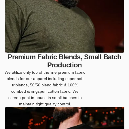
Premium Fabric Blends, Small Batch
Production
We utilize only top of the line premium fabric
blends for our apparel including super soft
triblends, 50/50 blend fabric & 100%
combed & ringspun cotton fabric. We
screen print in house in small batches to
maintain tight quality control.