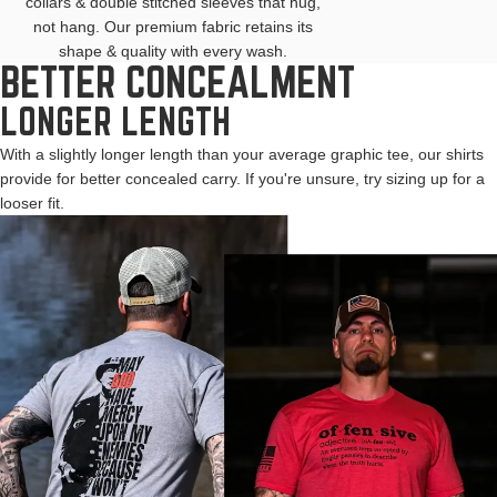
collars & double stitched sleeves that hug,
not hang. Our premium fabric retains its
shape & quality with every wash.
BETTER CONCEALMENT
LONGER LENGTH
With a slightly longer length than your average graphic tee, our shirts
provide for better concealed carry. If you're unsure, try sizing up for a
looser fit.