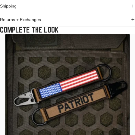
Shipping
Returns + Exchanges
COMPLETE THE LOOK