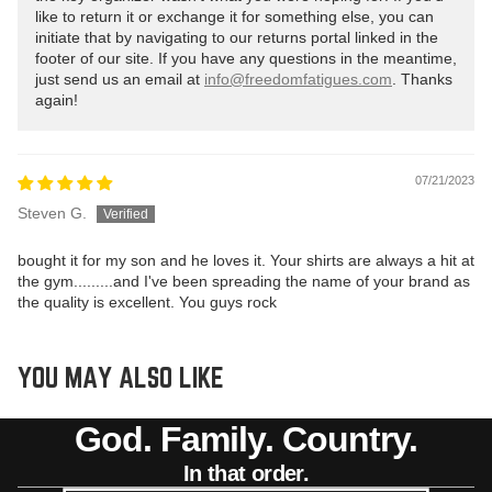
like to return it or exchange it for something else, you can
initiate that by navigating to our returns portal linked in the
footer of our site. If you have any questions in the meantime,
just send us an email at
info@freedomfatigues.com
. Thanks
again!
07/21/2023
Steven G.
bought it for my son and he loves it. Your shirts are always a hit at
the gym.........and I've been spreading the name of your brand as
the quality is excellent. You guys rock
YOU MAY ALSO LIKE
God. Family. Country.
In that order.