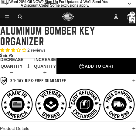
🇺🇸 Want 20% Off NOW?
🇺🇸 Want 20% Off NOW? Sign Up For Updates & We'll Send You
Sign Up
For Updates & We'll Send You
A Discount Code! Some exclusions apply.
A Discount Code! Some exclusions apply.
TOTA
ITEM
IN
CART
0
ALUMINUM BOMBER KEY
OPEN
OPEN
OPEN
OPEN
OPEN
OPEN
IMAGE
IMAGE
IMAGE
IMAGE
IMAGE
IMAGE
ORGANIZER
IN
IN
IN
IN
IN
IN
FULL
FULL
FULL
FULL
FULL
FULL
2 reviews
SCREEN
SCREEN
SCREEN
SCREEN
SCREEN
SCREEN
$56.95
DECREASE
INCREASE
QUANTITY
QUANTITY
ADD TO CART
30-DAY RISK-FREE GUARANTEE
Product Details