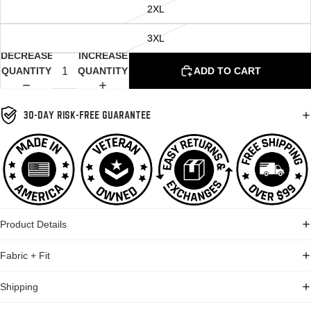
2XL
3XL
DECREASE
INCREASE
QUANTITY
QUANTITY
ADD TO CART
30-DAY RISK-FREE GUARANTEE
Product Details
Fabric + Fit
Shipping