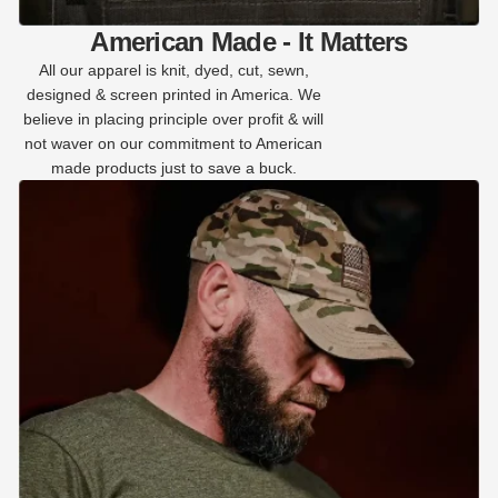
American Made - It Matters
All our apparel is knit, dyed, cut, sewn,
designed & screen printed in America. We
believe in placing principle over profit & will
not waver on our commitment to American
made products just to save a buck.