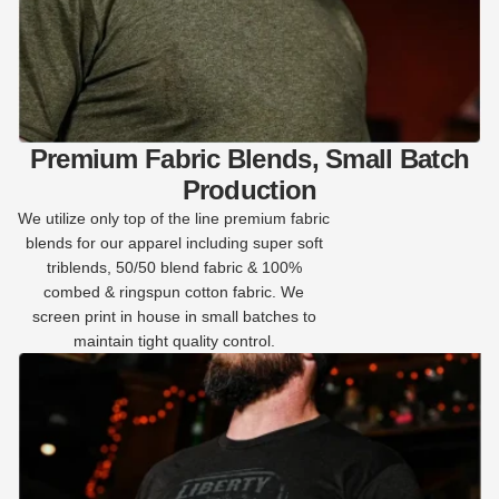
Premium Fabric Blends, Small Batch
Production
We utilize only top of the line premium fabric
blends for our apparel including super soft
triblends, 50/50 blend fabric & 100%
combed & ringspun cotton fabric. We
screen print in house in small batches to
maintain tight quality control.