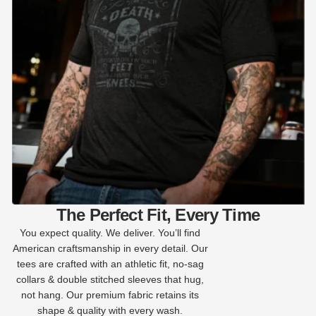
The Perfect Fit, Every Time
You expect quality. We deliver. You’ll find
American craftsmanship in every detail. Our
tees are crafted with an athletic fit, no-sag
collars & double stitched sleeves that hug,
not hang. Our premium fabric retains its
shape & quality with every wash.