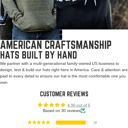
AMERICAN CRAFTSMANSHIP
HATS BUILT BY HAND
We partner with a multi-generational family-owned US business to
design, test & build our hats right here in America. Care & attention are
paid to every detail to ensure our hat is the most comfortable one you
own.
CUSTOMER REVIEWS
4.90 out of 5
Based on 30 reviews
28