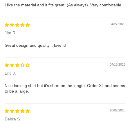
I like the material and it fits great. (As always). Very comfortable.
04/22/2025
JIm R.
Great design and quality... love it!
04/15/2025
Eric J.
Nice looking shirt but it's short on the length. Order XL and seems
to be a large.
10/02/2023
Debra S.