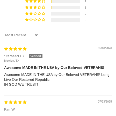
1
1
0
0
Sort by
05/16/2026
Starseed P.C.
McAllen, TX
Awesome MADE IN THE USA by Our Beloved VETERANS!
Awesome MADE IN THE USA by Our Beloved VETERANS! Long
Live Our Restored Republic!
IN GOD WE TRUST!
07/23/2025
Kim W.