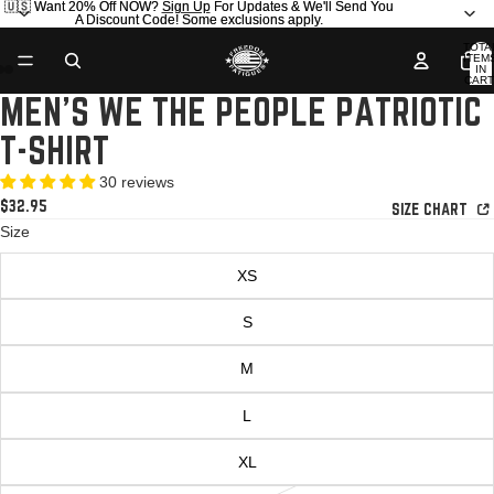
🇺🇸 Want 20% Off NOW?
🇺🇸 Want 20% Off NOW? Sign Up For Updates & We'll Send You
Sign Up
For Updates & We'll Send You
A Discount Code! Some exclusions apply.
A Discount Code! Some exclusions apply.
TOTA
ITEM
IN
AY
AY
CART
0
MEN'S WE THE PEOPLE PATRIOTIC
DEO
DEO
OPEN
OPEN
IMAGE
IMAGE
T-SHIRT
IN
IN
FULL
FULL
30 reviews
SCREEN
SCREEN
$32.95
SIZE CHART
Size
XS
S
M
L
XL