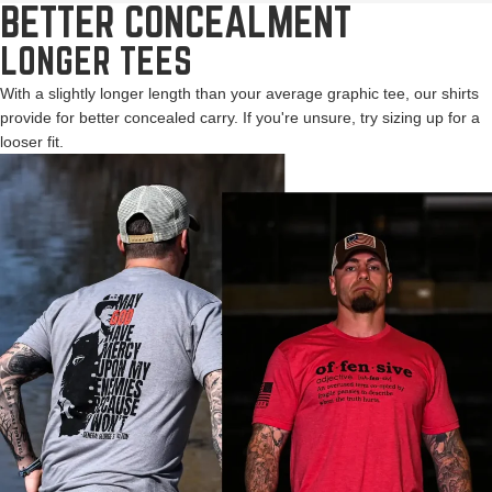
BETTER CONCEALMENT
LONGER TEES
With a slightly longer length than your average graphic tee, our shirts
provide for better concealed carry. If you're unsure, try sizing up for a
looser fit.