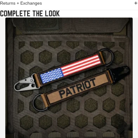
Returns + Exchanges
COMPLETE THE LOOK