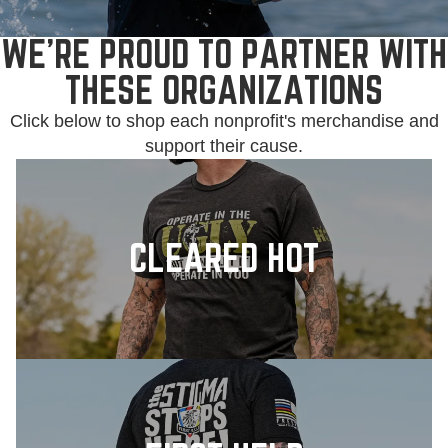
WE'RE PROUD TO PARTNER WITH
THESE ORGANIZATIONS
Click below to shop each nonprofit's merchandise and
support their cause.
CLEARED HOT