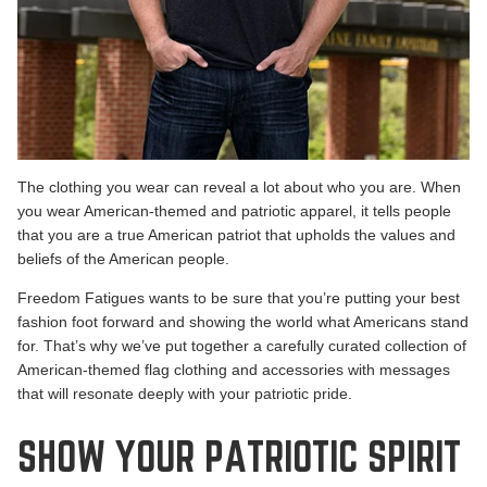
The clothing you wear can reveal a lot about who you are. When
you wear American-themed and patriotic apparel, it tells people
that you are a true American patriot that upholds the values and
beliefs of the American people.
Freedom Fatigues
wants to be sure that you’re putting your best
fashion foot forward and showing the world what Americans stand
for. That’s why we’ve put together a carefully curated collection of
American-themed flag clothing and accessories with messages
that will resonate deeply with your patriotic pride.
SHOW YOUR PATRIOTIC SPIRIT