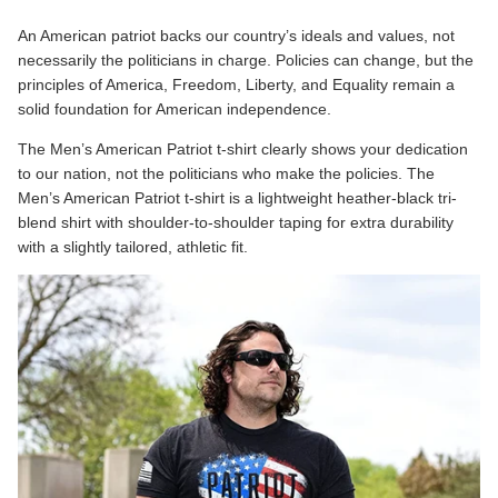
An American patriot backs our country’s ideals and values, not
necessarily the politicians in charge. Policies can change, but the
principles of America, Freedom, Liberty, and Equality remain a
solid foundation for American independence.
The
Men’s American Patriot
t-shirt clearly shows your dedication
to our nation, not the politicians who make the policies. The
Men’s American Patriot t-shirt is a lightweight heather-black tri-
blend shirt with shoulder-to-shoulder taping for extra durability
with a slightly tailored, athletic fit.