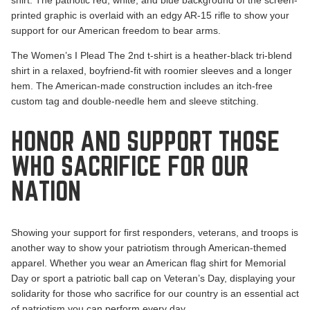
printed graphic is overlaid with an edgy AR-15 rifle to show your
support for our American freedom to bear arms.
The Women’s I Plead The 2nd t-shirt is a heather-black tri-blend
shirt in a relaxed, boyfriend-fit with roomier sleeves and a longer
hem. The American-made construction includes an itch-free
custom tag and double-needle hem and sleeve stitching.
HONOR AND SUPPORT THOSE
WHO SACRIFICE FOR OUR
NATION
Showing your support for first responders, veterans, and troops is
another way to show your patriotism through American-themed
apparel. Whether you wear an American flag shirt for Memorial
Day or sport a patriotic ball cap on Veteran’s Day, displaying your
solidarity for those who sacrifice for our country is an essential act
of patriotism you can perform every day.