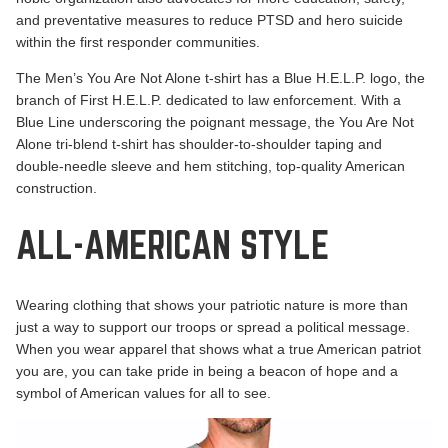
and preventative measures to reduce PTSD and hero suicide
within the first responder communities.
The Men’s
You Are Not Alone
t-shirt has a Blue H.E.L.P. logo, the
branch of First H.E.L.P. dedicated to law enforcement. With a
Blue Line underscoring the poignant message, the You Are Not
Alone tri-blend t-shirt has shoulder-to-shoulder taping and
double-needle sleeve and hem stitching, top-quality American
construction.
ALL-AMERICAN STYLE
Wearing clothing that shows your patriotic nature is more than
just a way to support our troops or spread a political message.
When you wear apparel that shows what a true American patriot
you are, you can take pride in being a beacon of hope and a
symbol of American values for all to see.