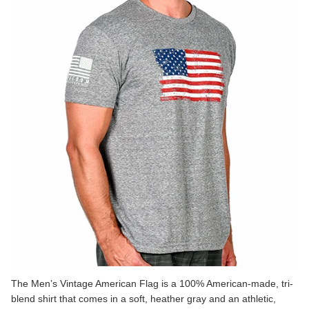
The
Men’s Vintage American Flag
is a 100% American-made, tri-
blend shirt that comes in a soft, heather gray and an athletic,