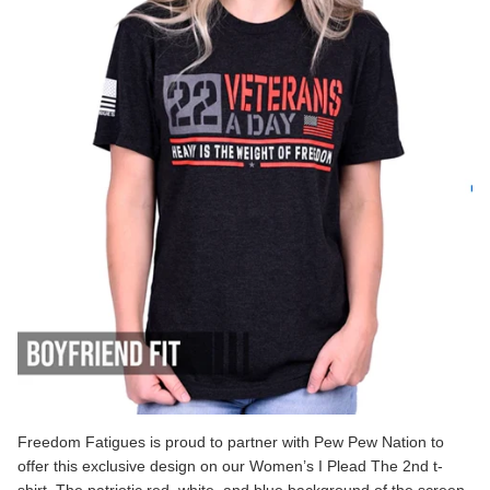
Freedom Fatigues is proud to partner with Pew Pew Nation to
offer this exclusive design on our
Women’s I Plead The 2nd
t-
shirt. The patriotic red, white, and blue background of the screen-