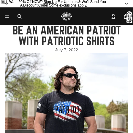
🇺🇸 Want 20% Off NOW?
🇺🇸 Want 20% Off NOW? Sign Up For Updates & We'll Send You
Sign Up
For Updates & We'll Send You
A Discount Code! Some exclusions apply.
A Discount Code! Some exclusions apply.
TOTA
ITEM
IN
CART
0
BE AN AMERICAN PATRIOT
WITH PATRIOTIC SHIRTS
July 7, 2022