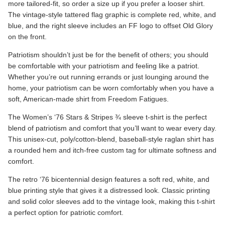
more tailored-fit, so order a size up if you prefer a looser shirt.
The vintage-style tattered flag graphic is complete red, white, and
blue, and the right sleeve includes an FF logo to offset Old Glory
on the front.
Patriotism shouldn’t just be for the benefit of others; you should
be comfortable with your patriotism and feeling like a patriot.
Whether you’re out running errands or just lounging around the
home, your patriotism can be worn comfortably when you have a
soft, American-made shirt from Freedom Fatigues.
The
Women’s ‘76 Stars & Stripes
¾ sleeve t-shirt is the perfect
blend of patriotism and comfort that you’ll want to wear every day.
This unisex-cut, poly/cotton-blend, baseball-style raglan shirt has
a rounded hem and itch-free custom tag for ultimate softness and
comfort.
The retro ‘76 bicentennial design features a soft red, white, and
blue printing style that gives it a distressed look. Classic printing
and solid color sleeves add to the vintage look, making this t-shirt
a perfect option for patriotic comfort.