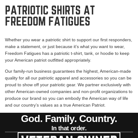
PATRIOTIC SHIRTS AT
FREEDOM FATIGUES
Whether you wear a patriotic shirt to support our first responders,
make a statement, or just because it’s what you want to wear,
Freedom Fatigues has a patriotic t-shirt, tank, or hoodie to keep
your American patriot outfitted appropriately.
Our
family-run business
guarantees the highest, American-made
quality for all our patriotic apparel and accessories so you can be
proud to show off your patriotic gear. We partner exclusively with
other American-owned companies and non-profit organizations to
produce our brand so you can embody the American way of life
and our country’s values as a true American Patriot.
God. Family. Country.
In that order.