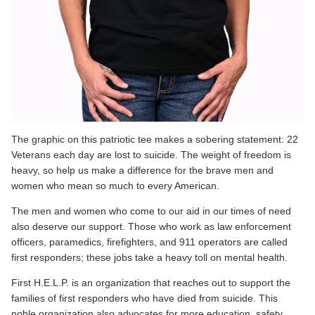
The graphic on this patriotic tee makes a sobering statement: 22
Veterans each day are lost to suicide. The weight of freedom is
heavy, so help us make a difference for the brave men and
women who mean so much to every American.
The men and women who come to our aid in our times of need
also
deserve our support
. Those who work as law enforcement
officers, paramedics, firefighters, and 911 operators are called
first responders; these jobs take a heavy toll on mental health.
First H.E.L.P. is an organization
that reaches out to support the
families of first responders who have died from suicide. This
noble organization also advocates for more education, safety,