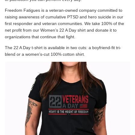
Freedom Fatigues is a veteran-owned company committed to
raising awareness of cumulative PTSD and hero suicide in our
first responder and veteran communities. We take 100% of the
net profit from our
Women’s 22 A Day
shirt and donate it to
organizations that continue that fight.
The 22 A Day t-shirt is available in two cuts: a boyfriend-fit tri-
blend or a women’s-cut 100% cotton shirt.