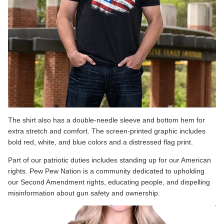
The shirt also has a double-needle sleeve and bottom hem for
extra stretch and comfort. The screen-printed graphic includes
bold red, white, and blue colors and a distressed flag print.
Part of our patriotic duties includes standing up for our American
rights. Pew Pew Nation is a community dedicated to upholding
our Second Amendment rights, educating people, and dispelling
misinformation about gun safety and ownership.