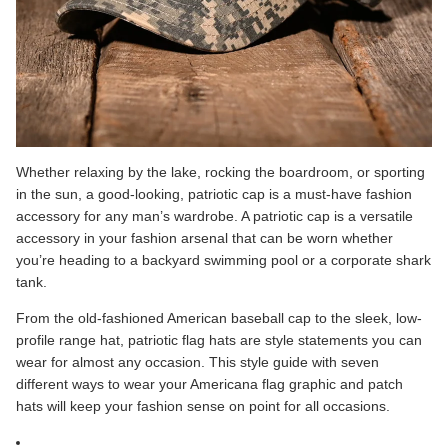
Whether relaxing by the lake, rocking the boardroom, or sporting
in the sun, a good-looking, patriotic cap is a must-have fashion
accessory for any man’s wardrobe. A patriotic cap is a versatile
accessory in your fashion arsenal that can be worn whether
you’re heading to a backyard swimming pool or a corporate shark
tank.
From the old-fashioned American baseball cap to the sleek, low-
profile range hat, patriotic flag hats are style statements you can
wear for almost any occasion. This style guide with seven
different ways to wear your Americana flag graphic and patch
hats will keep your fashion sense on point for all occasions.