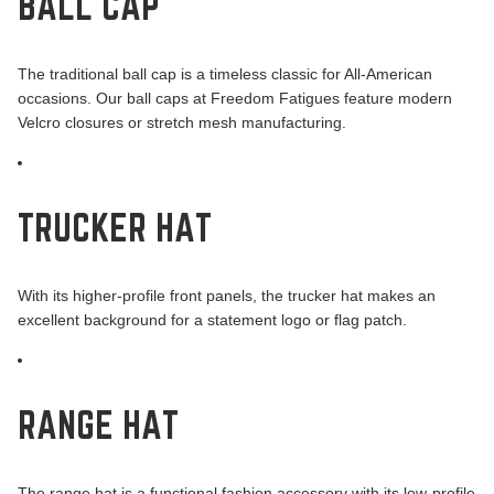
BALL CAP
The traditional ball cap is a timeless classic for All-American
occasions. Our ball caps at Freedom Fatigues feature modern
Velcro closures or stretch mesh manufacturing.
TRUCKER HAT
With its higher-profile front panels, the trucker hat makes an
excellent background for a statement logo or flag patch.
RANGE HAT
The range hat is a functional fashion accessory with its low-profile