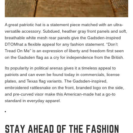
A great patriotic hat is a statement piece matched with an ultra-
versatile accessory. Subdued, heather gray front panels and soft,
breathable white mesh rear panels give the
Gadsden-inspired
DTOM
hat a flexible appeal for any fashion statement.
“Don’t
Tread On Me” is an expression of liberty
and freedom first seen
on the Gadsden flag as a cry for independence from the British.
Its popularity in political arenas gives it a timeless appeal to
patriots and can even be found today in commercials, license
plates, and Texas flag variants. The Gadsden-inspired,
embroidered rattlesnake on the front, branded logo on the side,
and pre-curved visor make this American-made hat a go-to
standard in everyday apparel.
STAY AHEAD OF THE FASHION