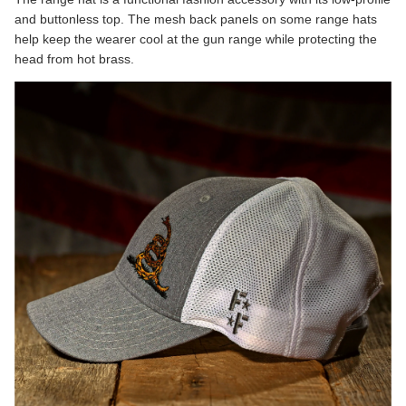
and buttonless top. The mesh back panels on some range hats
help keep the wearer cool at the gun range while protecting the
head from hot brass.