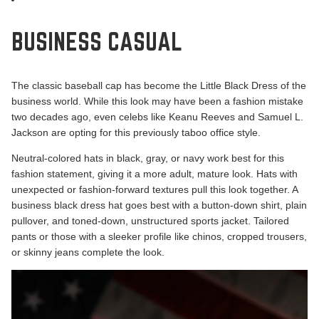
BUSINESS CASUAL
The classic baseball cap has become the Little Black Dress of the
business world. While this look may have been a fashion mistake
two decades ago, even celebs like Keanu Reeves and Samuel L.
Jackson are opting for this previously taboo office style.
Neutral-colored hats in black, gray, or navy work best for this
fashion statement, giving it a more adult, mature look. Hats with
unexpected or fashion-forward textures pull this look together. A
business black dress hat goes best with a button-down shirt, plain
pullover, and toned-down, unstructured sports jacket. Tailored
pants or those with a sleeker profile like chinos, cropped trousers,
or skinny jeans complete the look.