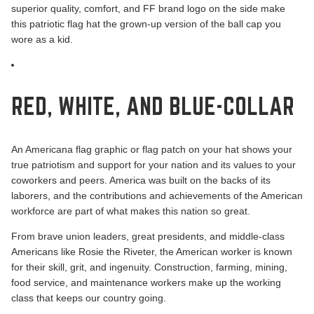
superior quality, comfort, and FF brand logo on the side make
this patriotic flag hat the grown-up version of the ball cap you
wore as a kid.
RED, WHITE, AND BLUE-COLLAR
An Americana flag graphic or flag patch on your hat shows your
true patriotism and support for your nation and its values to your
coworkers and peers. America was built on the backs of its
laborers, and the contributions and achievements of the American
workforce are part of what makes this nation so great.
From brave union leaders, great presidents, and
middle-class
Americans like Rosie the Riveter
, the American worker is known
for their skill, grit, and ingenuity. Construction, farming, mining,
food service, and maintenance workers make up the working
class that keeps our country going.