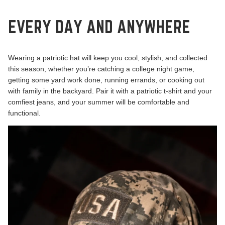
EVERY DAY AND ANYWHERE
Wearing a patriotic hat will keep you cool, stylish, and collected
this season, whether you’re catching a college night game,
getting some yard work done, running errands, or cooking out
with family in the backyard. Pair it with a patriotic t-shirt and your
comfiest jeans, and your summer will be comfortable and
functional.