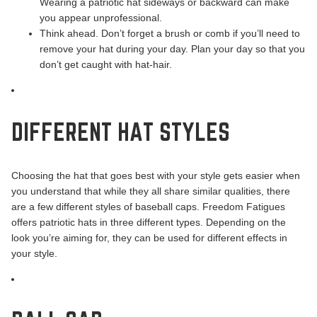
Wearing a patriotic hat sideways or backward can make
you appear unprofessional.
Think ahead. Don’t forget a brush or comb if you’ll need to
remove your hat during your day. Plan your day so that you
don’t get caught with hat-hair.
DIFFERENT HAT STYLES
Choosing the hat that goes best with your style gets easier when
you understand that while they all share similar qualities, there
are a few different styles of baseball caps. Freedom Fatigues
offers patriotic hats in three different types. Depending on the
look you’re aiming for, they can be used for different effects in
your style.