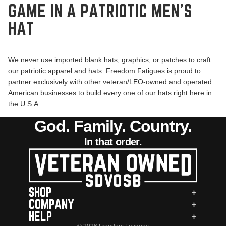
GAME IN A PATRIOTIC MEN’S
HAT
We never use imported blank hats, graphics, or patches to craft
our patriotic apparel and hats. Freedom Fatigues is proud to
partner exclusively with other veteran/LEO-owned and operated
American businesses to build every one of our hats right here in
the U.S.A.
God. Family. Country.
In that order.
SHOP
COMPANY
HELP