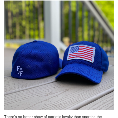
There’s no better show of patriotic loyalty than sporting the