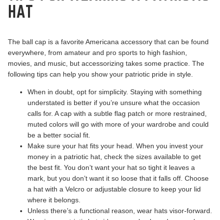
HAT
The ball cap is a favorite Americana accessory that can be found
everywhere, from amateur and pro sports to high fashion,
movies, and music, but accessorizing takes some practice. The
following tips can help you show your patriotic pride in style.
When in doubt, opt for simplicity. Staying with something
understated is better if you’re unsure what the occasion
calls for. A cap with a subtle flag patch or more restrained,
muted colors will go with more of your wardrobe and could
be a better social fit.
Make sure your hat fits your head. When you invest your
money in a patriotic hat, check the sizes available to get
the best fit. You don’t want your hat so tight it leaves a
mark, but you don’t want it so loose that it falls off. Choose
a hat with a Velcro or adjustable closure to keep your lid
where it belongs.
Unless there’s a functional reason, wear hats visor-forward.