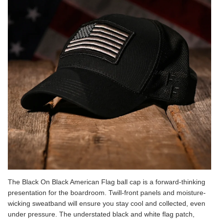
The
Black On Black American Flag
ball cap is a forward-thinking
presentation for the boardroom. Twill-front panels and moisture-
wicking sweatband will ensure you stay cool and collected, even
under pressure. The understated black and white flag patch,