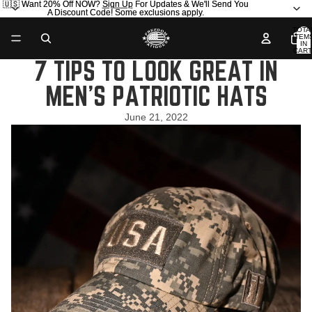
🇺🇸 Want 20% Off NOW?
🇺🇸 Want 20% Off NOW? Sign Up For Updates & We'll Send You
Sign Up
For Updates & We'll Send You
A Discount Code! Some exclusions apply.
A Discount Code! Some exclusions apply.
TOTA
ITEM
IN
CART
0
7 TIPS TO LOOK GREAT IN
MEN’S PATRIOTIC HATS
June 21, 2022