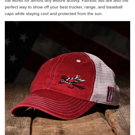
hat works for almost any leisure activity. Patriotic lids are also the
perfect way to show off your best trucker, range, and baseball
caps while staying cool and protected from the sun.