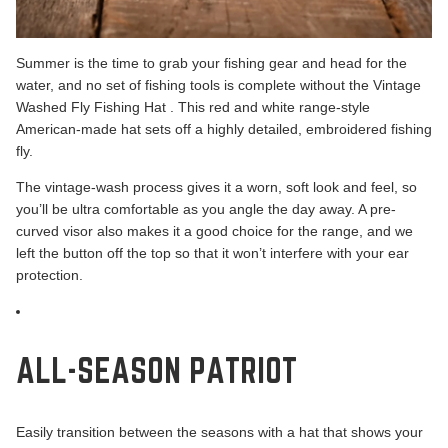
Summer is the time to grab your fishing gear and head for the
water, and no set of fishing tools is complete without the
Vintage
Washed Fly Fishing Hat
. This red and white range-style
American-made hat sets off a highly detailed, embroidered fishing
fly.
The vintage-wash process gives it a worn, soft look and feel, so
you’ll be ultra comfortable as you angle the day away. A pre-
curved visor also makes it a good choice for the range, and we
left the button off the top so that it won’t interfere with your ear
protection.
ALL-SEASON PATRIOT
Easily transition between the seasons with a hat that shows your