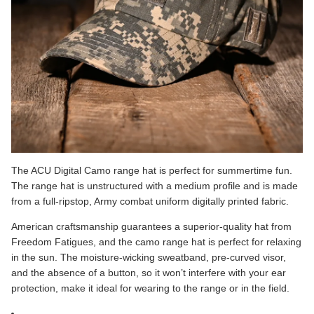
The
ACU Digital Camo
range hat is perfect for summertime fun.
The range hat is unstructured with a medium profile and is made
from a full-ripstop, Army combat uniform digitally printed fabric.
American craftsmanship guarantees a superior-quality hat from
Freedom Fatigues, and the camo range hat is perfect for relaxing
in the sun. The moisture-wicking sweatband, pre-curved visor,
and the absence of a button, so it won’t interfere with your ear
protection, make it ideal for wearing to the range or in the field.