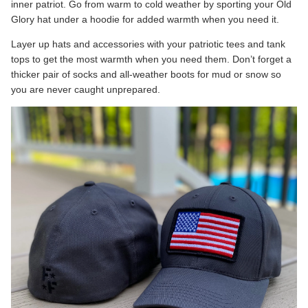
inner patriot. Go from warm to cold weather by sporting your Old
Glory hat under a hoodie for added warmth when you need it.
Layer up hats and accessories with your patriotic tees and tank
tops to get the most warmth when you need them. Don’t forget a
thicker pair of socks and all-weather boots for mud or snow so
you are never caught unprepared.