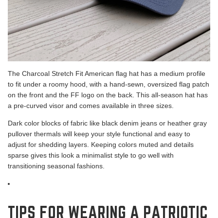
The Charcoal Stretch Fit
American flag hat has a medium profile
to fit under a roomy hood, with a hand-sewn, oversized flag patch
on the front and the FF logo on the back. This all-season hat has
a pre-curved visor and comes available in three sizes.
Dark color blocks of fabric like black denim jeans or heather gray
pullover thermals will keep your style functional and easy to
adjust for shedding layers. Keeping colors muted and details
sparse gives this look a minimalist style to go well with
transitioning seasonal fashions.
TIPS FOR WEARING A PATRIOTIC