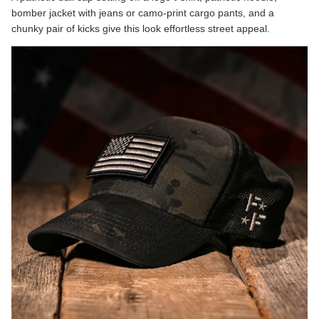
bomber jacket with jeans or camo-print cargo pants, and a
chunky pair of kicks give this look effortless street appeal.