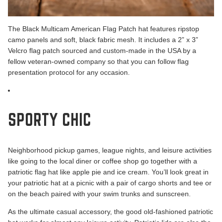
The
Black Multicam American Flag Patch
hat features ripstop
camo panels and soft, black fabric mesh. It includes a 2” x 3”
Velcro flag patch sourced and custom-made in the USA by a
fellow veteran-owned company so that you can follow flag
presentation protocol for any occasion.
SPORTY CHIC
Neighborhood pickup games, league nights, and leisure activities
like going to the local diner or coffee shop go together with a
patriotic flag hat like apple pie and ice cream. You’ll look great in
your patriotic hat at a picnic with a pair of cargo shorts and tee or
on the beach paired with your swim trunks and sunscreen.
As the ultimate casual accessory, the good old-fashioned patriotic