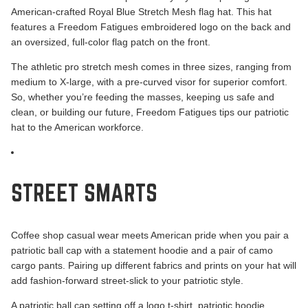
American-crafted
Royal Blue Stretch Mesh
flag hat. This hat
features a Freedom Fatigues embroidered logo on the back and
an oversized, full-color flag patch on the front.
The athletic pro stretch mesh comes in three sizes, ranging from
medium to X-large, with a pre-curved visor for superior comfort.
So, whether you’re feeding the masses, keeping us safe and
clean, or building our future, Freedom Fatigues tips our patriotic
hat to the American workforce.
STREET SMARTS
Coffee shop casual wear meets American pride when you pair a
patriotic ball cap with a statement hoodie and a pair of camo
cargo pants. Pairing up different fabrics and prints on your hat will
add fashion-forward street-slick to your patriotic style.
A patriotic ball cap setting off a logo t-shirt, patriotic hoodie,