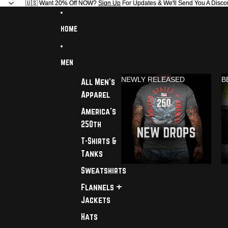
🇺🇸 Want 20% Off NOW?
🇺🇸 Want 20% Off NOW? Sign Up For Updates & We'll Send You A Disco
Sign Up
For Updates & We'll Send You A Disco
HOME
MEN
NEWLY RELEASED
B
All Men's
Apparel
America's
250th
T-Shirts &
Tanks
Sweatshirts
Flannels +
Jackets
Hats