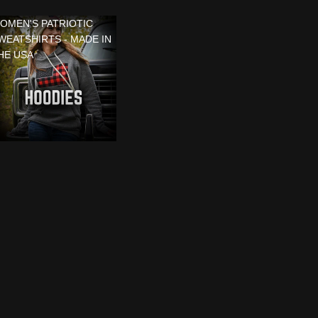
OMEN'S PATRIOTIC
WEATSHIRTS - MADE IN
HE USA