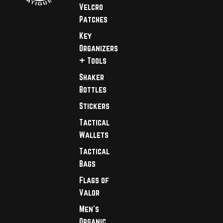
Velcro
Patches
Key
Organizers
+ Tools
Shaker
Bottles
Stickers
Tactical
Wallets
Tactical
Bags
Flags of
Valor
Men's
Organic