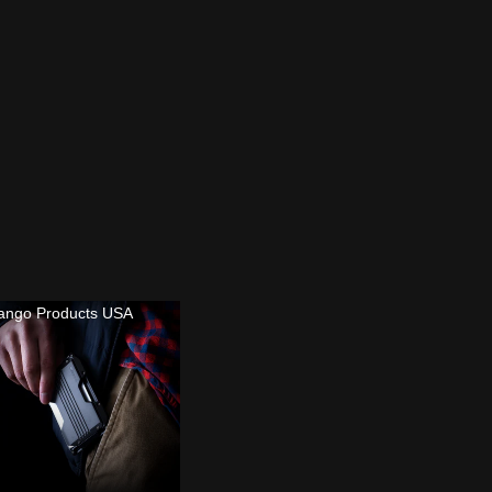
ango Products USA