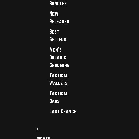
Bundles
New
Releases
Best
Sellers
Men's
Organic
Grooming
Tactical
Wallets
Tactical
Bags
Last Chance
WOMEN