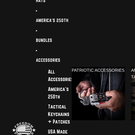
HATS
AMERICA'S 250TH
BUNDLES
ACCESSORIES
PATRIOTIC ACCESSORIES
A
All
T
Accessories
America's
250th
Tactical
Keychains
+ Patches
USA Made