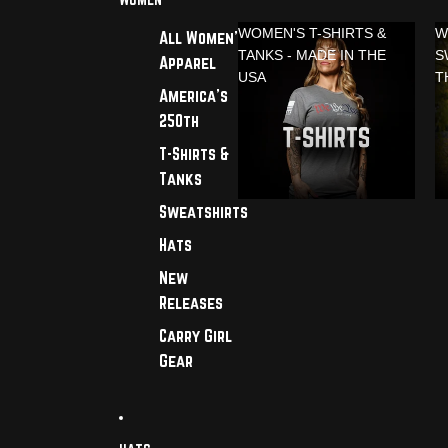
WOMEN'S T-SHIRTS &
W
All Women's
TANKS - MADE IN THE
S
Apparel
USA
T
America's
250th
T-Shirts &
Tanks
Sweatshirts
Hats
New
Releases
Carry Girl
Gear