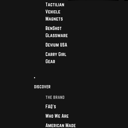
Tactilian
Vehicle
Magnets
BenShot
Glassware
Devium USA
Carry Girl
Gear
DISCOVER
THE BRAND
FAQ's
Who We Are
American Made