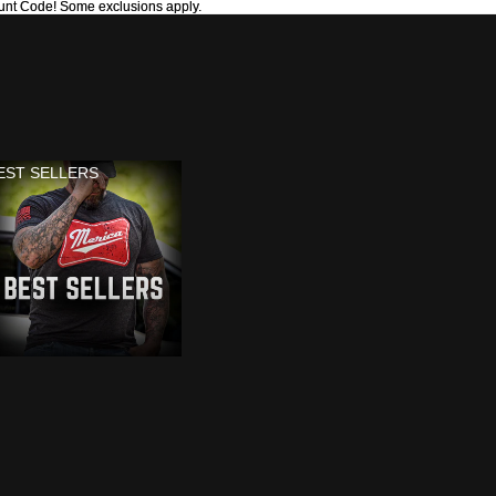
unt Code! Some exclusions apply.
unt Code! Some exclusions apply.
EST SELLERS