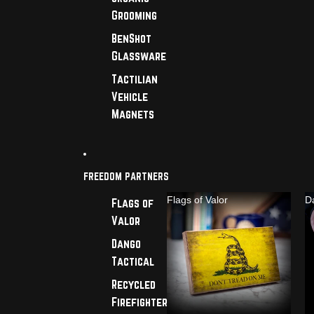
Grooming
BenShot
Glassware
Tactilian
Vehicle
Magnets
FREEDOM PARTNERS
Flags of Valor
D
Flags of
Valor
Dango
Tactical
Recycled
Firefighter