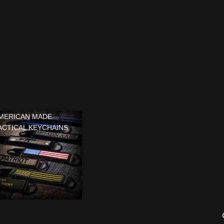
MERICAN MADE
ACTICAL KEYCHAINS