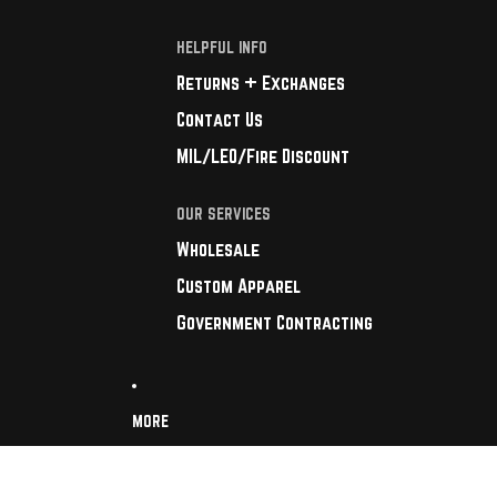
HELPFUL INFO
Returns + Exchanges
Contact Us
MIL/LEO/Fire Discount
OUR SERVICES
Wholesale
Custom Apparel
Government Contracting
MORE